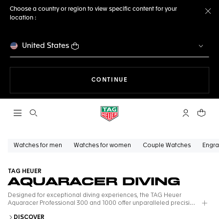
Choose a country or region to view specific content for your
location :
Cl
United States
THE NAVIGATION ON THE 
CONTINUE
Open the search
My TAG Heu
Your c