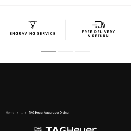
FREE DELIVERY
ENGRAVING SERVICE
& RETURN
Go to slide 1
Go to slide 2
Go to slide 3
Home
...
TAG Heuer Aquaracer Diving