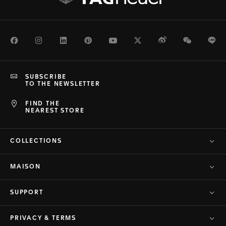
Facebook
Instagram
LinkedIn
Pinterest
Youtube
Twitter
Weibo
WeChat
Li
SUBSCRIBE
TO THE NEWSLETTER
FIND THE
NEAREST STORE
COLLECTIONS
MAISON
SUPPORT
PRIVACY & TERMS