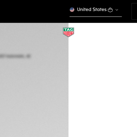
United States
TAG HEUER AQUAR
Automatic, 42 mm,
WBP5110.FT6257
Out of stock online
4.350 €
5-years Warrant