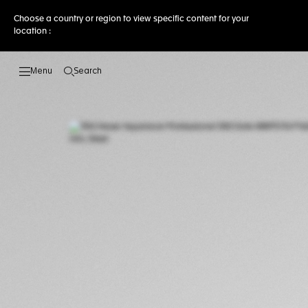
Choose a country or region to view specific content for your
location :
Search
Open the search