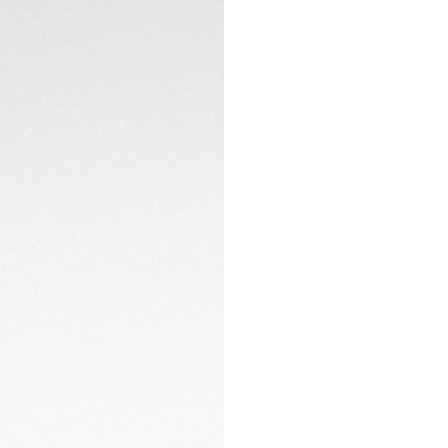
ergonomics and a p
CONTACT
The resilient black
double safety pus
challenging odysse