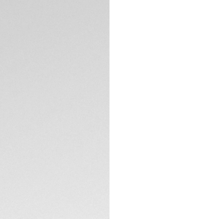
Credit and debit
Order, PayPal
Complimentary D
Return
DESCRIPTION
Dive into the dep
Professional 300. 
TH31-00 COSC-cert
to 300 meters, is 
The black wavy pat
and a light blue c
Super-LumiNova® f
unrivaled legibility
TECHNICAL SPECIFI
The resistant, fin
ceramic 60-minute 