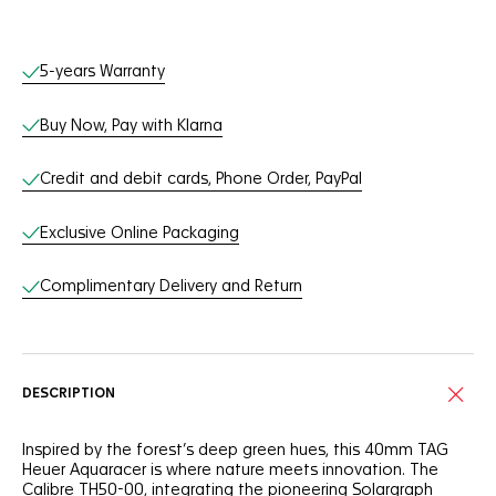
Online Services
5-years Warranty
Buy Now, Pay with Klarna
Credit and debit cards, Phone Order, PayPal
Exclusive Online Packaging
Complimentary Delivery and Return
DESCRIPTION
Inspired by the forest’s deep green hues, this 40mm TAG
Heuer Aquaracer is where nature meets innovation. The
Calibre TH50-00, integrating the pioneering Solargraph