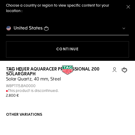
Choose a country or region to view specific content for your
location :
Cl
United States
THE NAVIGATION ON THE 
CONTINUE
TAG HEUER AQUARACER PROFESSIONAL 200
Open the search
My TAG Heu
Your c
SOLARGRAPH
Solar Quartz, 40 mm, Steel
WBP1115.BA0000
This product is discontinued.
2.800 €
OTHER VARIATIONS