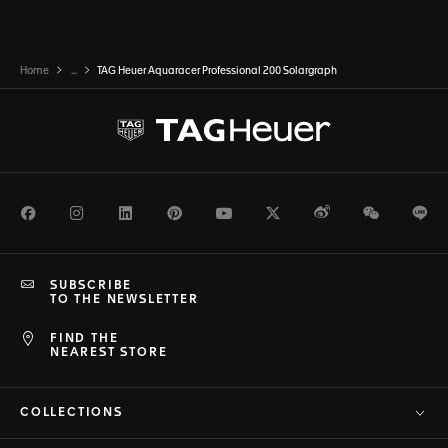
Home
...
TAG Heuer Aquaracer Professional 200 Solargraph
Facebook
Instagram
LinkedIn
Pinterest
Youtube
Twitter
Weibo
WeChat
Li
SUBSCRIBE
TO THE NEWSLETTER
FIND THE
NEAREST STORE
COLLECTIONS