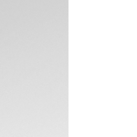
Order, PayPal
Complimentary D
Return
Need help? Cont
DESCRIPTION
The TAG Heuer Aqua
groundbreaking tak
innovative Solargr
artificial light to
The Solargraph Ca
lasting excellence,
frequent maintena
the watch for a fu
TECHNICAL SPECIFI
hours of light expo