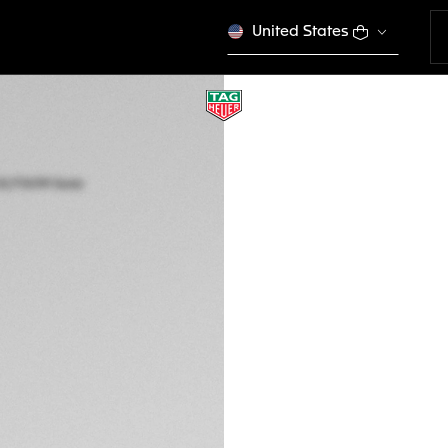
United States
TAG HEUER AQUA
Solar Quartz, 40 m
WBP1112.FT6199
ENGRAVE YO
3.550 €
5-years Warrant
Credit and debit