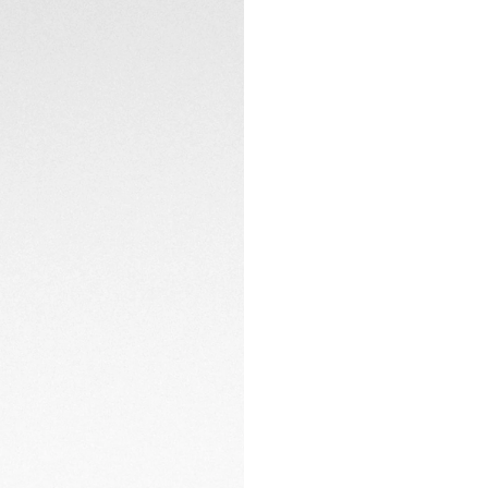
A standout feature 
made from carbon f
CONTACT
day and night.
The 40mm steel an
with black DLC, ar
clasp, making this 
adventures.