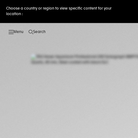
Choose a country or region to view specific content for your
location :
Search
Open the search