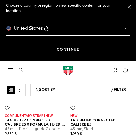
Choose a country or region to view specific content for your
location :
Cl
United States
THE NAVIGATION ON THE 
CONTINUE
Open the search
My TAG Heu
Your c