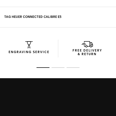
FREE DELIVERY
ENGRAVING SERVICE
& RETURN
Go to slide 1
Go to slide 2
Go to slide 3