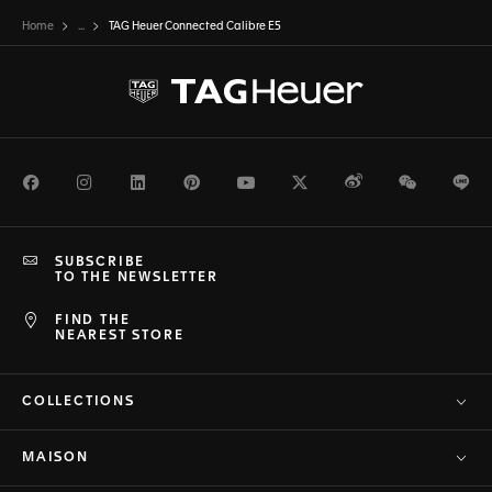
Home
...
TAG Heuer Connected Calibre E5
Facebook
Instagram
LinkedIn
Pinterest
Youtube
Twitter
Weibo
WeChat
Li
SUBSCRIBE
TO THE NEWSLETTER
FIND THE
NEAREST STORE
COLLECTIONS
MAISON