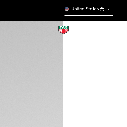
United States
BLUE RUBBER STRA
BT6236
This product is disco
190 €
Credit and debit
Order, PayPal
DESCRIPTION
Perfect from the o
rubber band with Bl
Connected watch. 
Heuer Connected Ca
versions of Conne