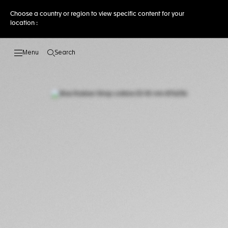
Choose a country or region to view specific content for your
location :
Search
Open the search