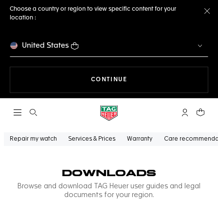
Choose a country or region to view specific content for your
location :
Cl
United States
THE NAVIGATION ON THE 
CONTINUE
Open the search
My TAG Heu
Your c