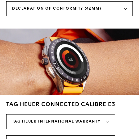
DECLARATION OF CONFORMITY (42MM)
TAG HEUER CONNECTED CALIBRE E3
TAG HEUER INTERNATIONAL WARRANTY