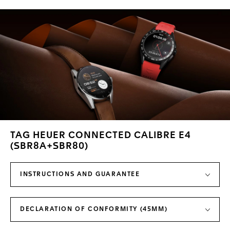
TAG HEUER CONNECTED CALIBRE E4
(SBR8A+SBR80)
INSTRUCTIONS AND GUARANTEE
DECLARATION OF CONFORMITY (45MM)