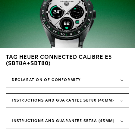
TAG HEUER CONNECTED CALIBRE E5
(SBT8A+SBT80)
DECLARATION OF CONFORMITY
INSTRUCTIONS AND GUARANTEE SBT80 (40MM)
INSTRUCTIONS AND GUARANTEE SBT8A (45MM)