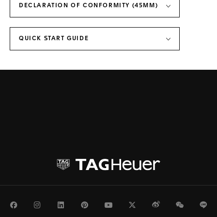
DECLARATION OF CONFORMITY (45MM)
QUICK START GUIDE
Facebook
Instagram
LinkedIn
Pinterest
Youtube
Twitter
Weibo
WeChat
Li