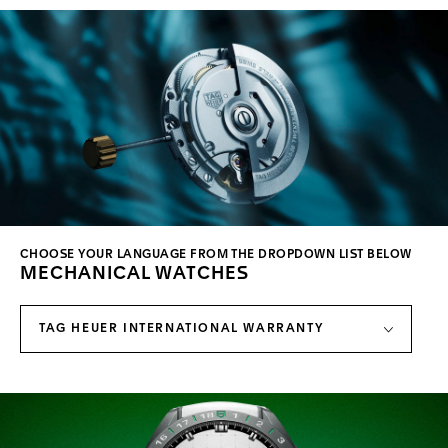
CHOOSE YOUR LANGUAGE FROM THE DROPDOWN LIST BELOW
MECHANICAL WATCHES
TAG HEUER INTERNATIONAL WARRANTY