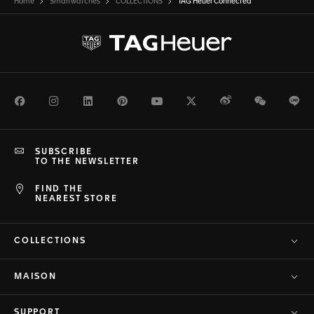
Home
Smartwatches
COLLECTIONS
TAG Heuer Connected
Facebook
Instagram
LinkedIn
Pinterest
Youtube
Twitter
Weibo
WeChat
Li
SUBSCRIBE
TO THE NEWSLETTER
FIND THE
NEAREST STORE
COLLECTIONS
MAISON
SUPPORT