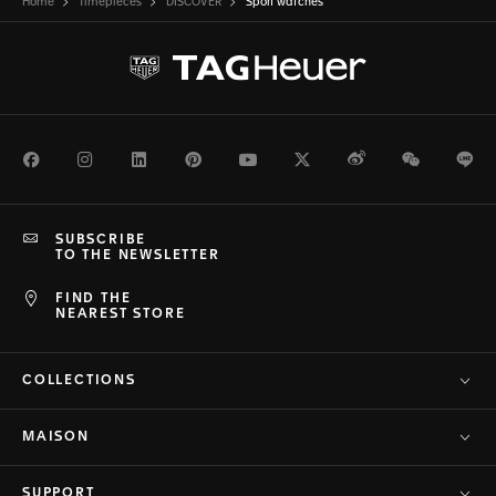
Home
Timepieces
DISCOVER
Sport watches
Facebook
Instagram
LinkedIn
Pinterest
Youtube
Twitter
Weibo
WeChat
Li
SUBSCRIBE
TO THE NEWSLETTER
FIND THE
NEAREST STORE
COLLECTIONS
MAISON
SUPPORT