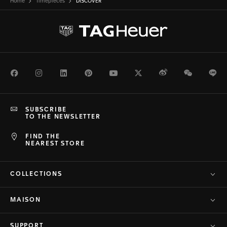
Home
Timepieces
DISCOVER
Facebook
Instagram
LinkedIn
Pinterest
Youtube
Twitter
Weibo
WeChat
Li
SUBSCRIBE
TO THE NEWSLETTER
FIND THE
NEAREST STORE
COLLECTIONS
MAISON
SUPPORT