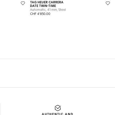
AUTHENTIC AND