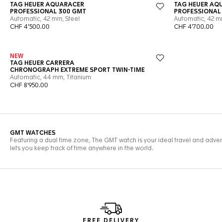
FREE DELIVERY