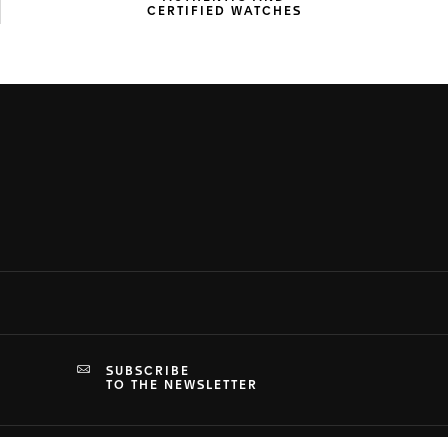
CERTIFIED WATCHES
SUBSCRIBE
TO THE NEWSLETTER