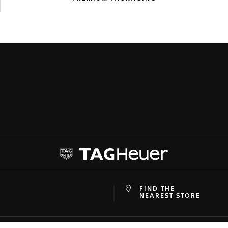
FIND THE
at
ine
NEAREST STORE