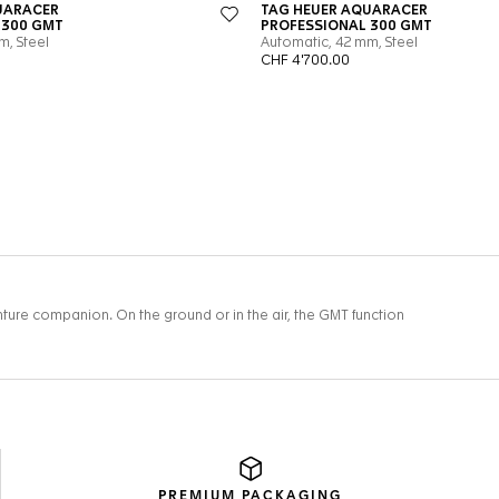
PREMIUM
PACKAGING