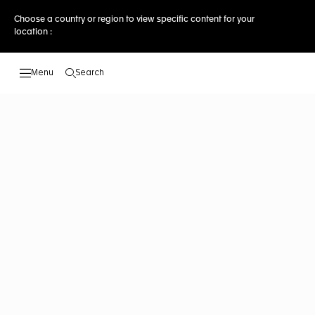
Choose a country or region to view specific content for your
location :
Search
Open the search