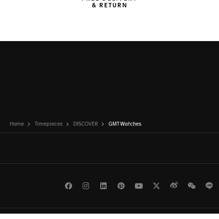
& RETURN
Home
Timepieces
DISCOVER
GMT Watches
Facebook
Instagram
LinkedIn
Pinterest
Youtube
Twitter
Weibo
WeCh
L