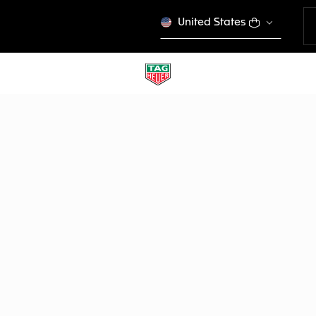
United States