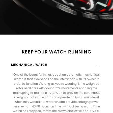
KEEP YOUR WATCH RUNNING
MECHANICAL WATCH
One of the beautiful things about an automatic mechanical
watch is that it depends on the interaction with its owner in
order to function. As long as you’re wearing it, the weighted
rotor oscillates with your arm’s movements enabling the
mainspring to maintain its tension to provide the continuous
energy so that your watch can operate at its optimum level.
When fully wound our watches can provide enough power
reserve from 40-70 hours run time , without being worn. If the
watch has stopped, rotate the crown clockwise about 30-40