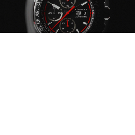
YOUR WATCH ENEMIES
CHEMICAL PRODUCTS