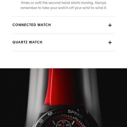
times or until the second hand starts moving. Always
remember to take your watch off your wrist to wind it.
CONNECTED WATCH
QUARTZ WATCH