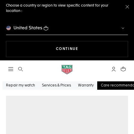
Choose a country or region to view specific content for your
location :
Cl
United States
THE NAVIGATION ON THE 
CONTINUE
Open the search
My TAG Heu
Your c