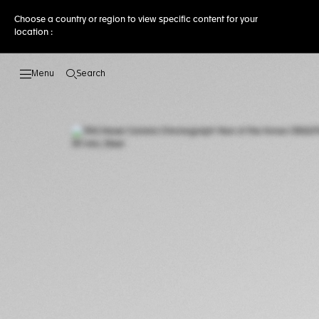
Choose a country or region to view specific content for your
location :
Search
Open the search