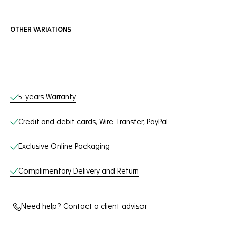
OTHER VARIATIONS
Online Services
5-years Warranty
Credit and debit cards, Wire Transfer, PayPal
Exclusive Online Packaging
Complimentary Delivery and Return
Need help? Contact a client advisor