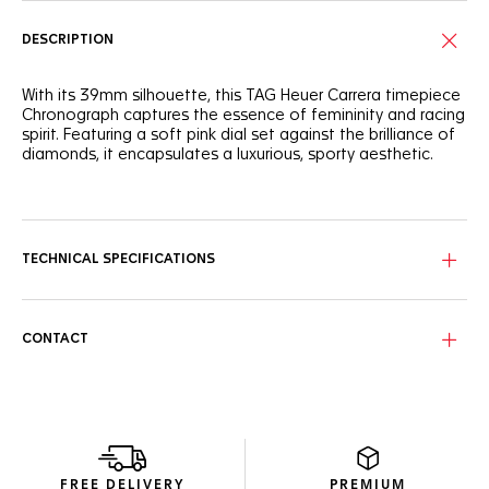
DESCRIPTION
With its 39mm silhouette, this TAG Heuer Carrera timepiece
Chronograph captures the essence of femininity and racing
spirit. Featuring a soft pink dial set against the brilliance of
diamonds, it encapsulates a luxurious, sporty aesthetic.
Detailed with a 72 diamond-set flange and chaton-set
diamond indexes, the subtle, powdery pink dial offers a
delicate yet precise timekeeping experience.
TECHNICAL SPECIFICATIONS
Encased in a fine-brushed, polished steel case, the bezel-
free construction and domed glass box sapphire crystal
blend classic elegance with contemporary resilience.
CONTACT
Coupled with a grey calfskin leather strap secured with a
polished steel folding clasp, this prestigious watch exudes
a sense of refined sportiness.
FREE DELIVERY
PREMIUM