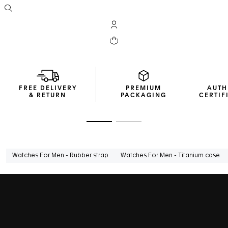
Open the search
My TAG Heuer account
Your cart contains 0 products
FREE DELIVERY
PREMIUM
AUTH
& RETURN
PACKAGING
CERTIF
Go to slide 1
Go to slide 2
Watches For Men - Rubber strap
Watches For Men - Titanium case