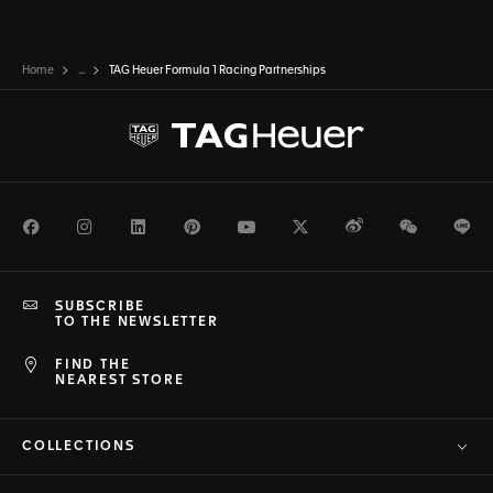
Home
...
TAG Heuer Formula 1 Racing Partnerships
Facebook
Instagram
LinkedIn
Pinterest
Youtube
Twitter
Weibo
WeChat
Li
SUBSCRIBE
TO THE NEWSLETTER
FIND THE
NEAREST STORE
COLLECTIONS