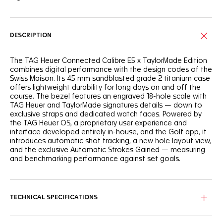
DESCRIPTION
The TAG Heuer Connected Calibre E5 x TaylorMade Edition
combines digital performance with the design codes of the
Swiss Maison. Its 45 mm sandblasted grade 2 titanium case
offers lightweight durability for long days on and off the
course. The bezel features an engraved 18-hole scale with
TAG Heuer and TaylorMade signatures details — down to
exclusive straps and dedicated watch faces. Powered by
the TAG Heuer OS, a proprietary user experience and
interface developed entirely in-house, and the Golf app, it
introduces automatic shot tracking, a new hole layout view,
and the exclusive Automatic Strokes Gained — measuring
and benchmarking performance against set goals.
TECHNICAL SPECIFICATIONS