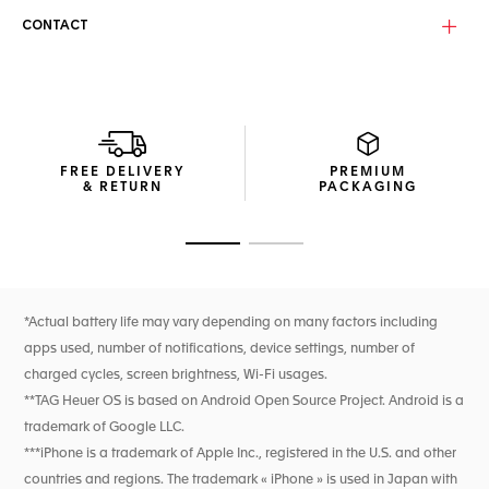
CONTACT
FREE DELIVERY
PREMIUM
& RETURN
PACKAGING
Go to slide 1
Go to slide 2
*Actual battery life may vary depending on many factors including
apps used, number of notifications, device settings, number of
charged cycles, screen brightness, Wi-Fi usages.
**TAG Heuer OS is based on Android Open Source Project. Android is a
trademark of Google LLC.
***iPhone is a trademark of Apple Inc., registered in the U.S. and other
countries and regions. The trademark « iPhone » is used in Japan with