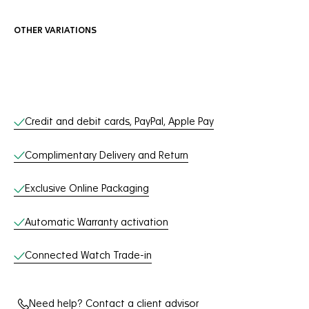
OTHER VARIATIONS
Online Services
Credit and debit cards, PayPal, Apple Pay
Complimentary Delivery and Return
Exclusive Online Packaging
Automatic Warranty activation
Connected Watch Trade-in
Need help? Contact a client advisor