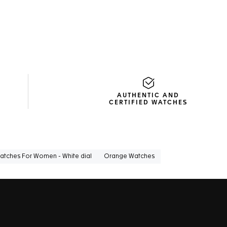
AUTHENTIC AND
CERTIFIED WATCHES
atches For Women - White dial
Orange Watches