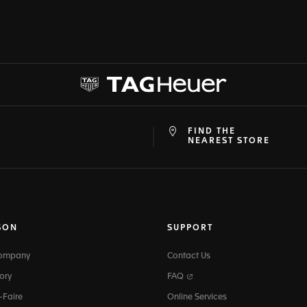
FIND THE
at
ine
NEAREST STORE
SON
SUPPORT
Company
Contact Us
ory
FAQ
-Faire
Online Services