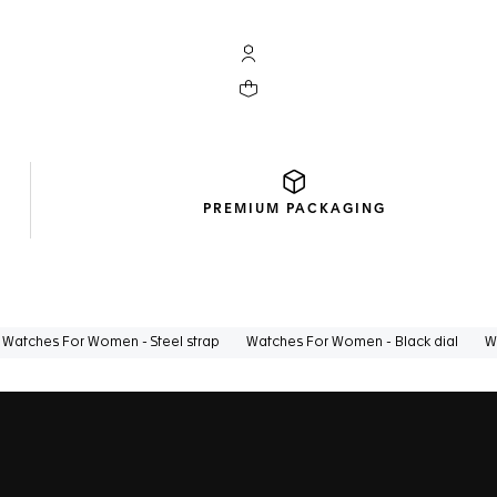
My TAG Heuer account
Your cart contains 0 products
PREMIUM
PACKAGING
Watches For Women - Steel strap
Watches For Women - Black dial
W