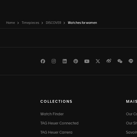
Home
Timepieces
DISCOVER
Watches for women
Facebook
Instagram
LinkedIn
Pinterest
Youtube
Twitter
Weibo
WeCh
L
COLLECTIONS
MAI
Watch Finder
Our 
TAG Heuer Connected
Our St
TAG Heuer Carrera
Savoir