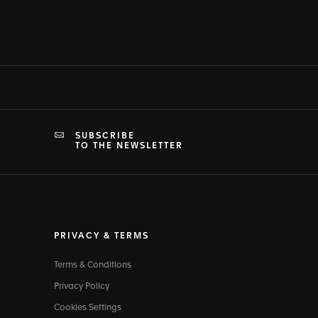
SUBSCRIBE
TO THE NEWSLETTER
PRIVACY & TERMS
Terms & Conditions
Privacy Policy
Cookies Settings