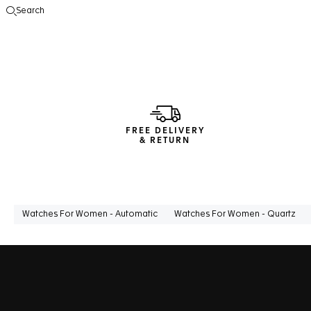
Search
Open the search
FREE DELIVERY
& RETURN
Watches For Women - Automatic
Watches For Women - Quartz