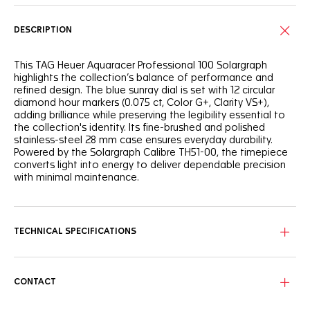
DESCRIPTION
This TAG Heuer Aquaracer Professional 100 Solargraph
highlights the collection’s balance of performance and
refined design. The blue sunray dial is set with 12 circular
diamond hour markers (0.075 ct, Color G+, Clarity VS+),
adding brilliance while preserving the legibility essential to
the collection's identity. Its fine-brushed and polished
stainless-steel 28 mm case ensures everyday durability.
Powered by the Solargraph Calibre TH51-00, the timepiece
converts light into energy to deliver dependable precision
with minimal maintenance.
TECHNICAL SPECIFICATIONS
CONTACT