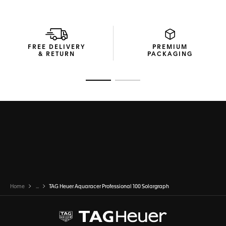
FREE DELIVERY
PREMIUM
& RETURN
PACKAGING
Go to slide 1
Go to slide 2
Home
...
TAG Heuer Aquaracer Professional 100 Solargraph