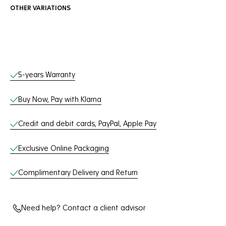
OTHER VARIATIONS
Online Services
5-years Warranty
Buy Now, Pay with Klarna
Credit and debit cards, PayPal, Apple Pay
Exclusive Online Packaging
Complimentary Delivery and Return
Need help? Contact a client advisor