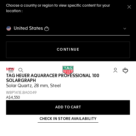
Choose a country or region to view specific content for your
location :
Cl
United States
THE NAVIGATION ON THE 
CONTINUE
NEW
Open the search
My TAG Heu
Your c
TAG HEUER AQUARACER PROFESSIONAL 100
SOLARGRAPH
Solar Quartz, 28 mm, Steel
WBP141E.BA0049
A$4,550
ADD TO CART
CHECK IN STORE AVAILABILITY