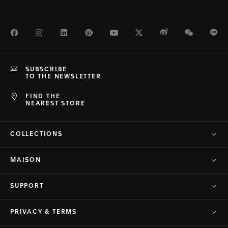
Facebook
Instagram
LinkedIn
Pinterest
Youtube
Twitter
Weibo
WeChat
Li
SUBSCRIBE
TO THE NEWSLETTER
FIND THE
NEAREST STORE
COLLECTIONS
MAISON
SUPPORT
PRIVACY & TERMS