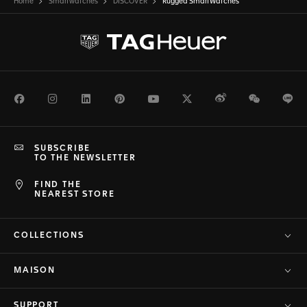
Home
Smartwatches
DISCOVER
Rugged SmartWatches
Facebook
Instagram
LinkedIn
Pinterest
Youtube
Twitter
Weibo
WeChat
Li
SUBSCRIBE
TO THE NEWSLETTER
FIND THE
NEAREST STORE
COLLECTIONS
MAISON
SUPPORT