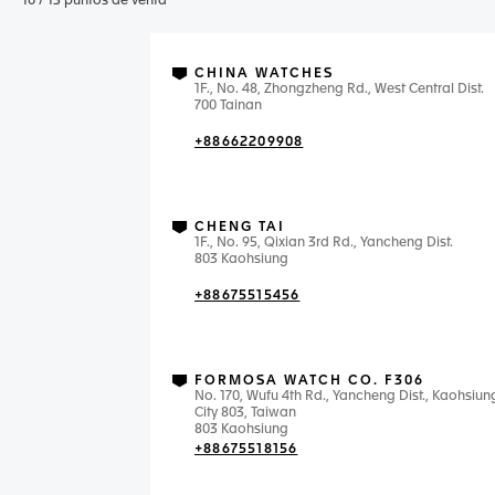
10
/
13
puntos de venta
CHINA WATCHES
1F., No. 48, Zhongzheng Rd., West Central Dist.
700 Tainan
+88662209908
CHENG TAI
1F., No. 95, Qixian 3rd Rd., Yancheng Dist.
803 Kaohsiung
+88675515456
FORMOSA WATCH CO. F306
No. 170, Wufu 4th Rd., Yancheng Dist., Kaohsiun
City 803, Taiwan
803 Kaohsiung
+88675518156