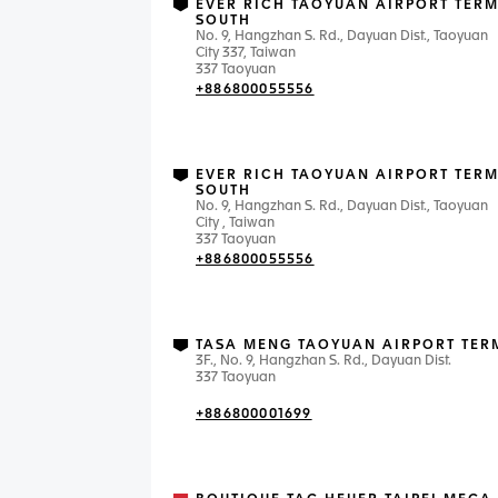
EVER RICH TAOYUAN AIRPORT TERM
SOUTH
No. 9, Hangzhan S. Rd., Dayuan Dist., Taoyuan
City 337, Taiwan
337 Taoyuan
+886800055556
EVER RICH TAOYUAN AIRPORT TERM
SOUTH
No. 9, Hangzhan S. Rd., Dayuan Dist., Taoyuan
City , Taiwan
337 Taoyuan
+886800055556
TASA MENG TAOYUAN AIRPORT TER
3F., No. 9, Hangzhan S. Rd., Dayuan Dist.
337 Taoyuan
+886800001699