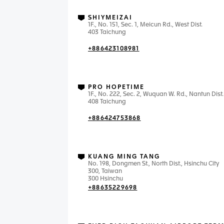
SHIYMEIZAI
1F., No. 151, Sec. 1, Meicun Rd., West Dist.
403 Taichung
+886423108981
PRO HOPETIME
1F., No. 222, Sec. 2, Wuquan W. Rd., Nantun Dist.
408 Taichung
+886424753868
KUANG MING TANG
No. 198, Dongmen St., North Dist., Hsinchu City
300, Taiwan
300 Hsinchu
+88635229698