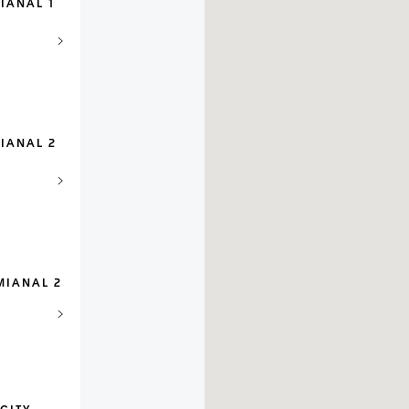
IANAL 1
IANAL 2
MIANAL 2