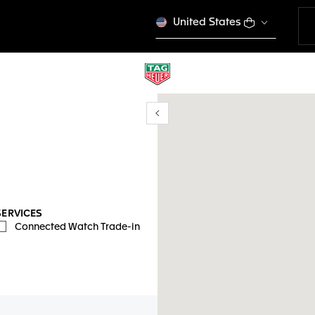
United States
Show/Hide filters
mi ubicación
SERVICES
Connected Watch Trade-in