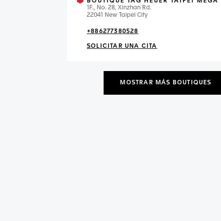
BOUTIQUE TAG HEUER TAIPEI MEGA 
1F., No. 28, Xinzhan Rd.
22041 New Taipei City
+886277380528
SOLICITAR UNA CITA
MOSTRAR MÁS BOUTIQUES