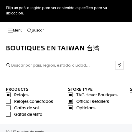
Elija un país o región para ver contenido específico para su
ubicación.
Buscar
Abrir el menú de búsqueda
BOUTIQUES EN TAIWAN 台湾
Usar 
PRODUCTS
STORE TYPE
Relojes
TAG Heuer Boutiques
Relojes conectados
Official Retailers
Gafas de sol
Opticians
Gafas de vista