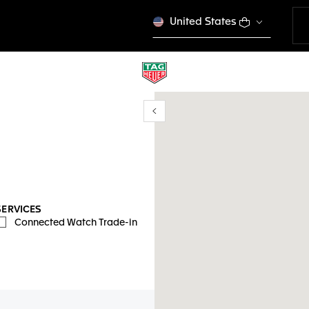
United States
Show/Hide filters
mi ubicación
SERVICES
Connected Watch Trade-in