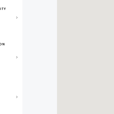
ITY
ION