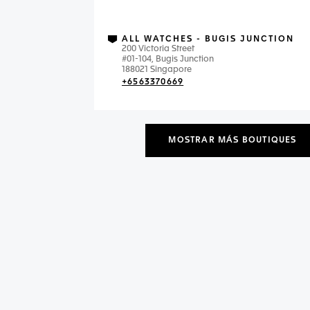
ALL WATCHES - BUGIS JUNCTION
200 Victoria Street
#01-104, Bugis Junction
188021 Singapore
+6563370669
MOSTRAR MÁS BOUTIQUES