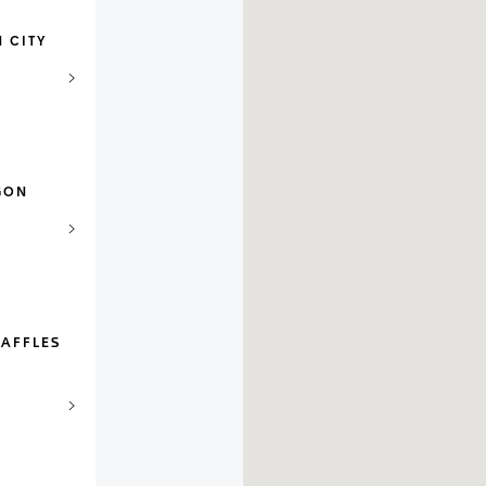
 CITY
GON
RAFFLES