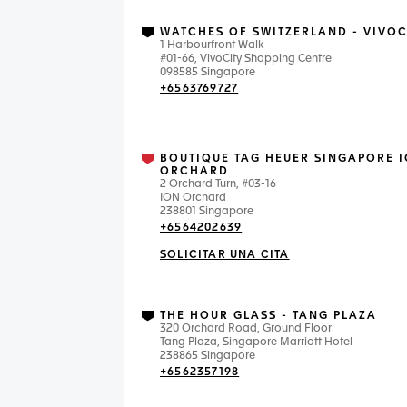
WATCHES OF SWITZERLAND - VIVOC
1 Harbourfront Walk
#01-66, VivoCity Shopping Centre
098585 Singapore
+6563769727
BOUTIQUE TAG HEUER SINGAPORE 
ORCHARD
2 Orchard Turn, #03-16
ION Orchard
238801 Singapore
+6564202639
SOLICITAR UNA CITA
THE HOUR GLASS - TANG PLAZA
320 Orchard Road, Ground Floor
Tang Plaza, Singapore Marriott Hotel
238865 Singapore
+6562357198