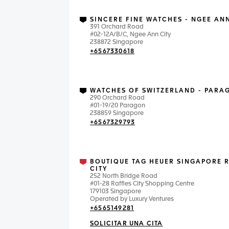
SINCERE FINE WATCHES - NGEE ANN
391 Orchard Road
#02-12A/B/C, Ngee Ann City
238872 Singapore
+6567330618
WATCHES OF SWITZERLAND - PARA
290 Orchard Road
#01-19/20 Paragon
238859 Singapore
+6567329793
BOUTIQUE TAG HEUER SINGAPORE 
CITY
252 North Bridge Road
#01-28 Raffles City Shopping Centre
179103 Singapore
Operated by Luxury Ventures
+6565149281
SOLICITAR UNA CITA