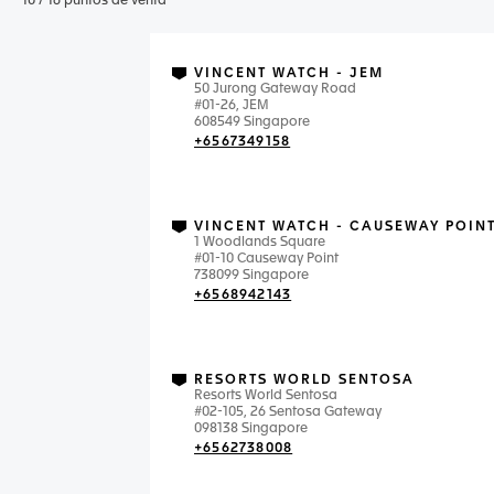
10
/
16
puntos de venta
VINCENT WATCH - JEM
50 Jurong Gateway Road
#01-26, JEM
608549 Singapore
+6567349158
VINCENT WATCH - CAUSEWAY POIN
1 Woodlands Square
#01-10 Causeway Point
738099 Singapore
+6568942143
RESORTS WORLD SENTOSA
Resorts World Sentosa
#02-105, 26 Sentosa Gateway
098138 Singapore
+6562738008