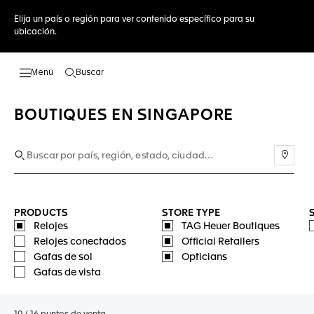
Elija un país o región para ver contenido específico para su
ubicación.
Buscar
Abrir el menú de búsqueda
BOUTIQUES EN SINGAPORE
Usar 
PRODUCTS
STORE TYPE
Relojes
TAG Heuer Boutiques
Relojes conectados
Official Retailers
Gafas de sol
Opticians
Gafas de vista