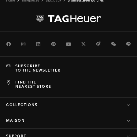
Home
Timepieces
DISCOVER
Stainless Steel Watches
Facebook
Instagram
LinkedIn
Pinterest
Youtube
Twitter
Weibo
WeChat
Li
SUBSCRIBE
TO THE NEWSLETTER
FIND THE
NEAREST STORE
COLLECTIONS
MAISON
SUPPORT