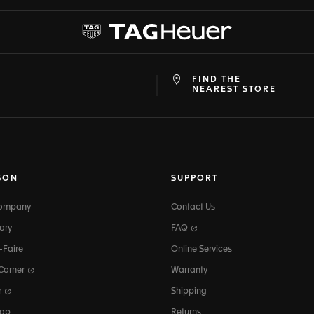
FIND THE
at
ine
NEAREST STORE
SON
SUPPORT
Company
Contact Us
ory
FAQ
-Faire
Online Services
 Corner
Warranty
r
Shipping
map
Returns