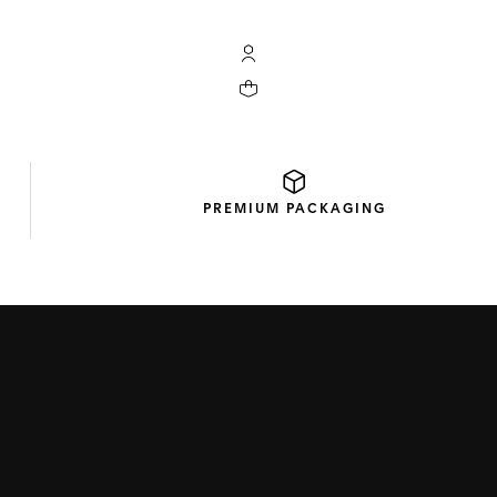
My TAG Heuer account
Your cart contains 0 products
PREMIUM
PACKAGING