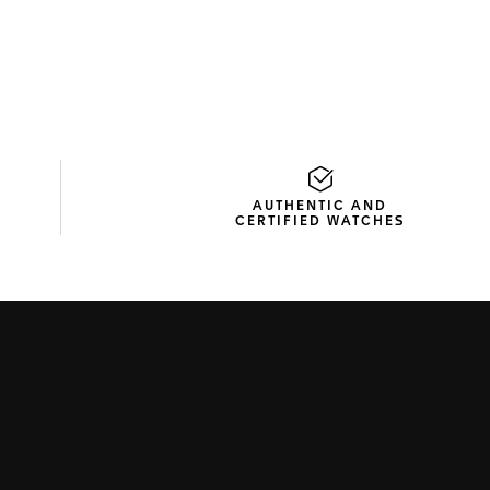
AUTHENTIC AND
CERTIFIED WATCHES