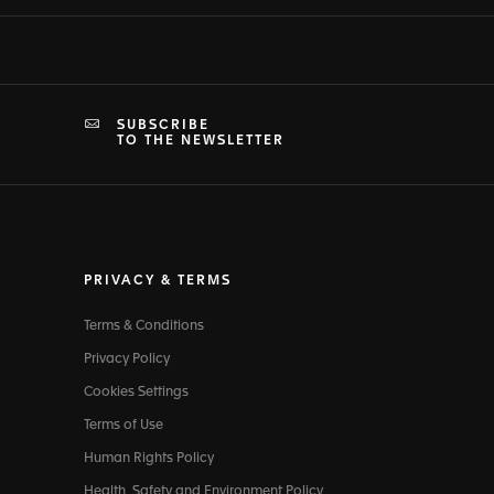
SUBSCRIBE
TO THE NEWSLETTER
PRIVACY & TERMS
Terms & Conditions
Privacy Policy
Cookies Settings
Terms of Use
Human Rights Policy
Health, Safety and Environment Policy