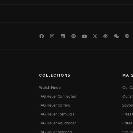
Facebook
Instagram
LinkedIn
Pinterest
Youtube
Twitter
Weibo
WeCh
L
COLLECTIONS
MAI
Watch Finder
Our 
TAG Heuer Connected
Our St
TAG Heuer Carrera
Savoir
TAG Heuer Formula 1
Press
TAG Heuer Aquaracer
Caree
TAG Heuer Monaco
Site 