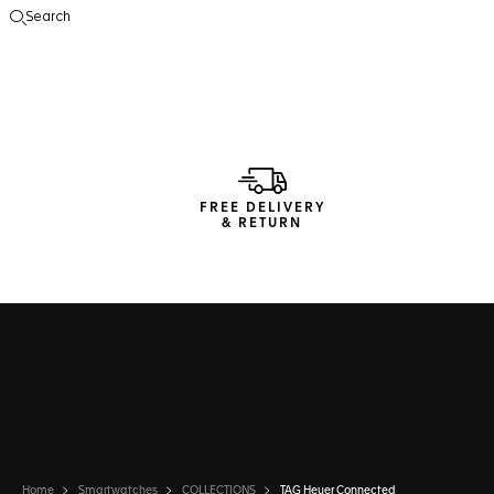
Search
Open the search
FREE DELIVERY
& RETURN
Home
Smartwatches
COLLECTIONS
TAG Heuer Connected