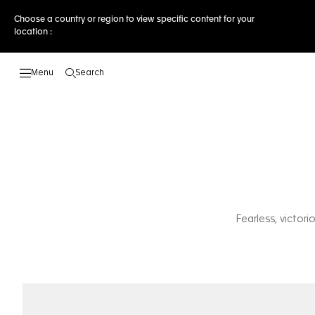
Choose a country or region to view specific content for your
location :
Search
Open the search