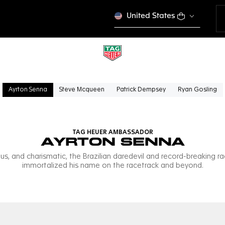
United States