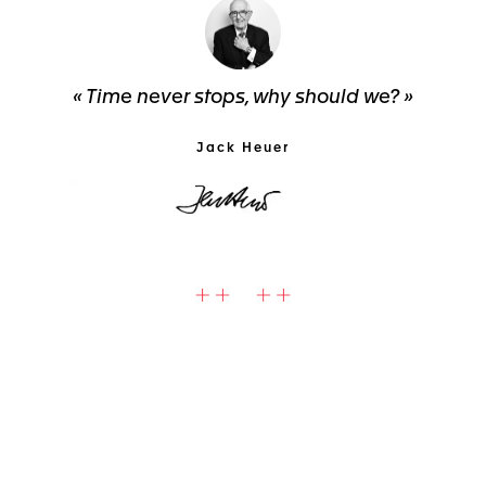
« Time never stops, why should we? »
Jack Heuer