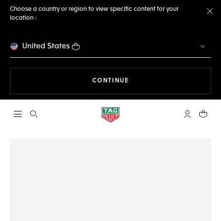
Choose a country or region to view specific content for your
location :
Cl
United States
THE NAVIGATION ON THE 
CONTINUE
Open the search
My TAG Heu
Your c