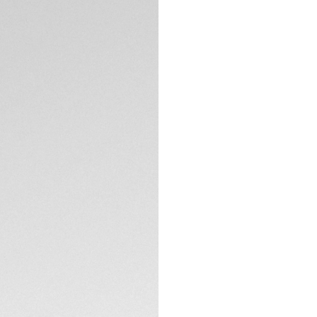
Exclusive Online
DESCRIPTION
Introducing the TA
featuring the TH3
performance and st
iconic design.
The blue sunray-bru
enhanced by rhodiu
flange adds a soph
design. Engraved o
TECHNICAL SPECIFI
honors TAG Heuer’s
victorious racers 
Equipped with a th
CONTACT
adjustments, this w