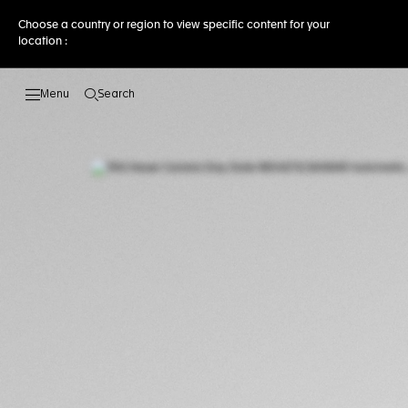
Choose a country or region to view specific content for your
location :
Search
Open the search