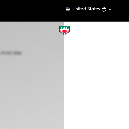
United States
TAG HEUER CARRE
Automatic, 41 mm,
WDA2112.BA0043
A TIMELES
4.450,00 €
5-years Warrant