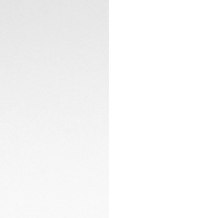
clasp with double 
Powered by the TH
80-hour power rese
display adds a pra