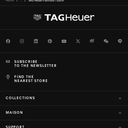
Home
...
TAG Heuer Formula 1 Date
Facebook
Instagram
LinkedIn
Pinterest
Youtube
Twitter
Weibo
WeChat
Li
SUBSCRIBE
TO THE NEWSLETTER
FIND THE
NEAREST STORE
COLLECTIONS
MAISON
SUPPORT