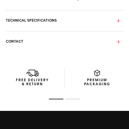
TECHNICAL SPECIFICATIONS
CONTACT
FREE DELIVERY
PREMIUM
& RETURN
PACKAGING
Go to slide 1
Go to slide 2