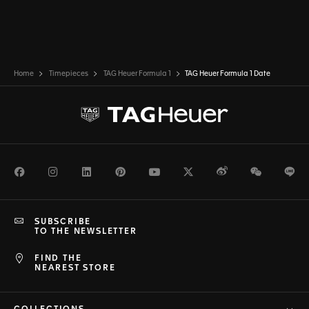
Home
Timepieces
TAG Heuer Formula 1
TAG Heuer Formula 1 Date
Facebook
Instagram
LinkedIn
Pinterest
Youtube
Twitter
Weibo
WeChat
Li
SUBSCRIBE
TO THE NEWSLETTER
FIND THE
NEAREST STORE