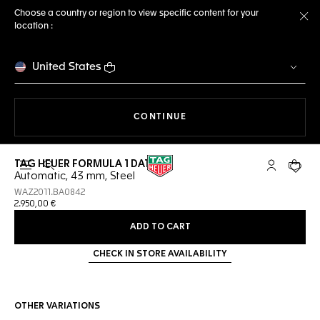
Choose a country or region to view specific content for your
location :
Cl
United States
THE NAVIGATION ON THE 
CONTINUE
TAG HEUER FORMULA 1 DATE
Open the search
My TAG Heu
Your c
Automatic, 43 mm, Steel
WAZ2011.BA0842
2.950,00 €
ADD TO CART
CHECK IN STORE AVAILABILITY
OTHER VARIATIONS