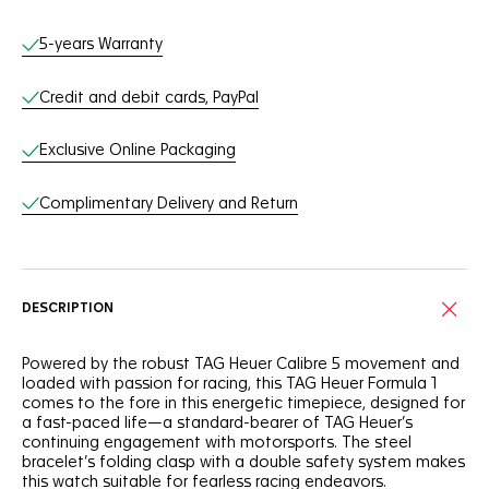
Online Services
5-years Warranty
Credit and debit cards, PayPal
Exclusive Online Packaging
Complimentary Delivery and Return
DESCRIPTION
Powered by the robust TAG Heuer Calibre 5 movement and
loaded with passion for racing, this TAG Heuer Formula 1
comes to the fore in this energetic timepiece, designed for
a fast-paced life—a standard-bearer of TAG Heuer’s
continuing engagement with motorsports. The steel
bracelet’s folding clasp with a double safety system makes
this watch suitable for fearless racing endeavors.