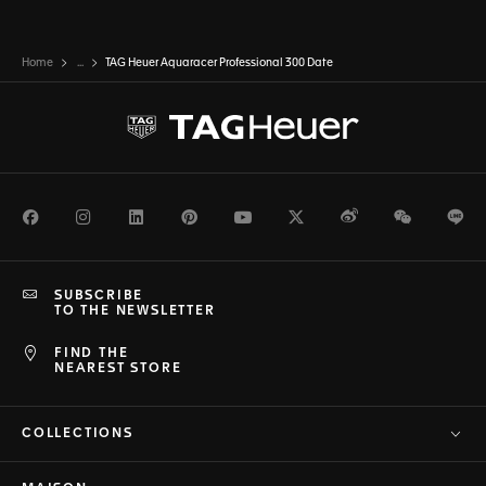
Home
...
TAG Heuer Aquaracer Professional 300 Date
Facebook
Instagram
LinkedIn
Pinterest
Youtube
Twitter
Weibo
WeChat
Li
SUBSCRIBE
TO THE NEWSLETTER
FIND THE
NEAREST STORE
COLLECTIONS