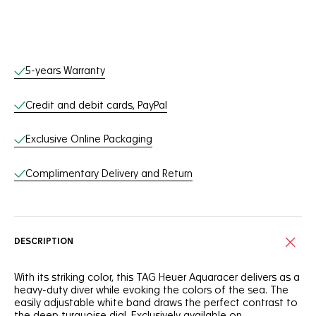
Online Services
5-years Warranty
Credit and debit cards, PayPal
Exclusive Online Packaging
Complimentary Delivery and Return
DESCRIPTION
With its striking color, this TAG Heuer Aquaracer delivers as a
heavy-duty diver while evoking the colors of the sea. The
easily adjustable white band draws the perfect contrast to