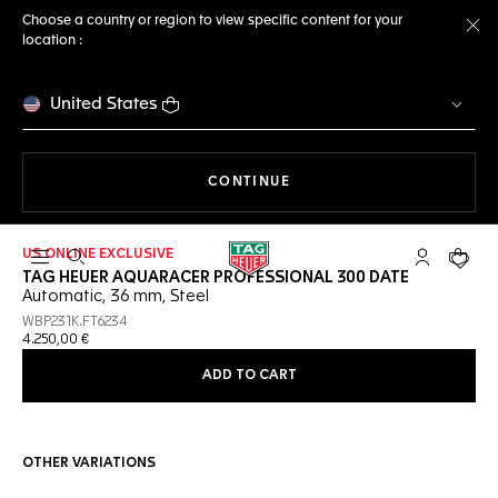
Choose a country or region to view specific content for your
location :
Cl
United States
THE NAVIGATION ON THE 
CONTINUE
US ONLINE EXCLUSIVE
Open the search
My TAG Heu
Your c
TAG HEUER AQUARACER PROFESSIONAL 300 DATE
Automatic, 36 mm, Steel
WBP231K.FT6234
4.250,00 €
ADD TO CART
OTHER VARIATIONS