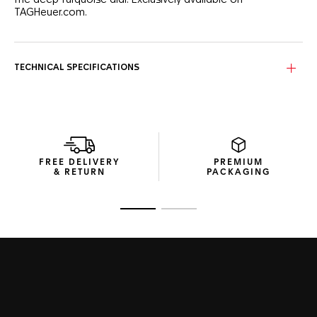
the deep turquoise dial. Exclusively available on
TAGHeuer.com.
The turquoise dial catches the eye, due to the wave-like
pattern and for the eight 1.40mm brilliant-cut VS diamond
(0.078 ct) hour markers.
TECHNICAL SPECIFICATIONS
The TAG Heuer Aquaracer is a true diving watch, perfectly
sized at 36mm. The black ceramic bezel and steel case are
built to go further.
Combining technical construction and a fine adjustment
system, the white rubber strap delivers the ultimate
FREE DELIVERY
PREMIUM
comfort.
& RETURN
PACKAGING
Go to slide 1
Go to slide 2