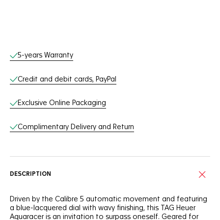
Online Services
5-years Warranty
Credit and debit cards, PayPal
Exclusive Online Packaging
Complimentary Delivery and Return
DESCRIPTION
Driven by the Calibre 5 automatic movement and featuring
a blue-lacquered dial with wavy finishing, this TAG Heuer
Aquaracer is an invitation to surpass oneself. Geared for