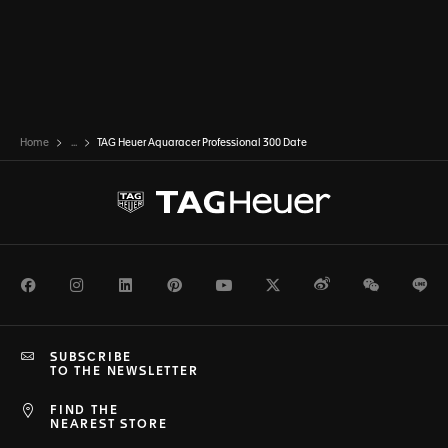
Home
...
TAG Heuer Aquaracer Professional 300 Date
Facebook
Instagram
LinkedIn
Pinterest
Youtube
Twitter
Weibo
WeChat
Li
SUBSCRIBE
TO THE NEWSLETTER
FIND THE
NEAREST STORE