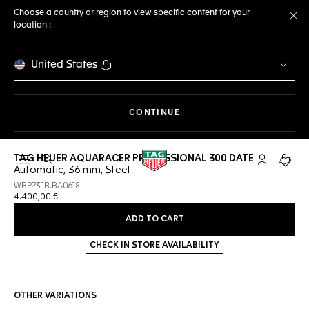
Choose a country or region to view specific content for your
location :
Cl
United States
THE NAVIGATION ON THE 
CONTINUE
TAG HEUER AQUARACER PROFESSIONAL 300 DATE
Open the search
My TAG Heu
Your c
Automatic, 36 mm, Steel
WBP231B.BA0618
4.400,00 €
ADD TO CART
CHECK IN STORE AVAILABILITY
OTHER VARIATIONS