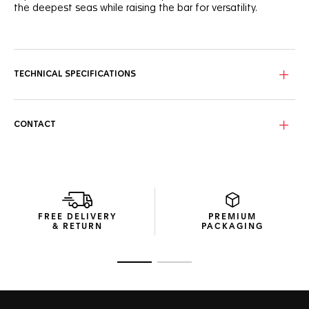
the deepest seas while raising the bar for versatility.
A vibrant blue unidirectional ceramic bezel matches the
robust case and beautiful dial, with 8 elegants VS diamonds
(0.078ct) underligning its elegance. A 60-minute scale helps
measuring the elapsed dive time.
TECHNICAL SPECIFICATIONS
True to the iconic Aquaracer heritage, the new 36mm slim
case combines brushed and polished surfaces with sharp
geometry.
CONTACT
Pressure-proof, the tapered steel bracelet is secured by
safety push buttons on the buckle with a fine adjustment
system. A diver’s essential ally.
FREE DELIVERY
PREMIUM
& RETURN
PACKAGING
Go to slide 1
Go to slide 2