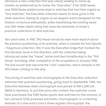
introduce a new collection that was clearly seeking to move up-
market, as evidenced by its name: the “Executive.” If the 2000 Series
and 3000 Series added some style to watches that had their origins as
“tool watches”, the Executive collection seems to have gone in the
other direction, having its origins as an elegant watch designed for the
fashion-conscious enthusiasts, while maintaining the rotating bezel
and 200-meter depth rating that were the hallmarks of Heuer’s
previous collections of dive watches.
Two years later, in 1987, TAG Heuer would be even more explicit about
the premium positioning of its watches, when it created the S/el (Sports
/ Elegance) collection. Still, it was the Executive range that marked the
first decisive move in this direction, with the collection being
introduced under the “Heuer” name and then transitioning to the “TAG
Heuer” branding, after completion of the acquisition in January 1986.
The S/el would later become the “Link” collection, which remains in the
TAG Heuer catalog to this day.
The pricing of watches and chronographs in the Executive collection
reflected their premium positioning, going back to September 1985, the
Executive stainless-steel chronograph was priced at DM 2,280 (US
$820) in Germany. To put that price into context, the customer could
have purchased five 1000 Series quartz dive watches for this amount, or
two Lemania 5100-powered automatic chronographs. In combining
features of a dive watch and a three-register chronograph, the