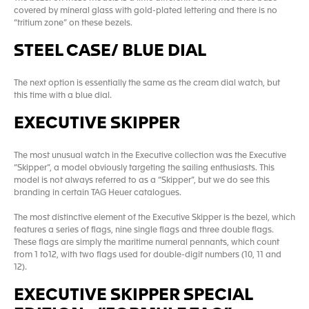
covered by mineral glass with gold-plated lettering and there is no
“tritium zone” on these bezels.
STEEL CASE/ BLUE DIAL
The next option is essentially the same as the cream dial watch, but
this time with a blue dial.
EXECUTIVE SKIPPER
The most unusual watch in the Executive collection was the Executive
“Skipper”, a model obviously targeting the sailing enthusiasts. This
model is not always referred to as a “Skipper”, but we do see this
branding in certain TAG Heuer catalogues.
The most distinctive element of the Executive Skipper is the bezel, which
features a series of flags, nine single flags and three double flags.
These flags are simply the maritime numeral pennants, which count
from 1 to12, with two flags used for double-digit numbers (10, 11 and
12).
EXECUTIVE SKIPPER SPECIAL