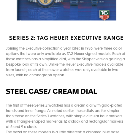
SERIES 2: TAG HEUER EXECUTIVE RANGE
Joining the Executive collection a year later, in 1986, were three color
options that were only available as TAG Heuer signed models. Each of
these watches has a simplified dial, with the Skipper version gaining a
bespoke look of its own. Unlike the Heuer Executive models available
from launch, each of the newer watches was only available in two
sizes, with no chronograph option.
STEEL CASE/ CREAM DIAL
The first of these Series 2 watches has a cream dial with gold-plated
hands and inner flange. As noted earlier, these dials are far simpler
than those on the Series 1 watches, with simple circular hour markers
with a triangle-shaped marker as 12 o’clock and rectangular markers
at 6 and 9 o’clock.
The bezel on these models is a little different: a chromed blue base