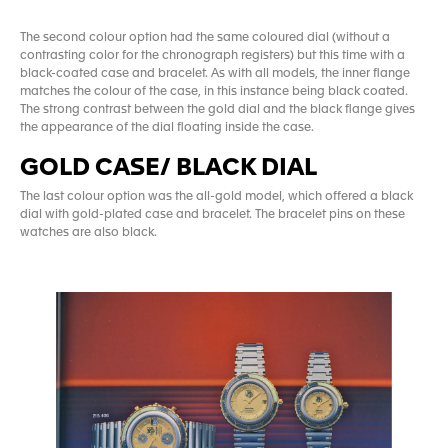
The second colour option had the same coloured dial (without a
contrasting color for the chronograph registers) but this time with a
black-coated case and bracelet. As with all models, the inner flange
matches the colour of the case, in this instance being black coated.
The strong contrast between the gold dial and the black flange gives
the appearance of the dial floating inside the case.
GOLD CASE/ BLACK DIAL
The last colour option was the all-gold model, which offered a black
dial with gold-plated case and bracelet. The bracelet pins on these
watches are also black.