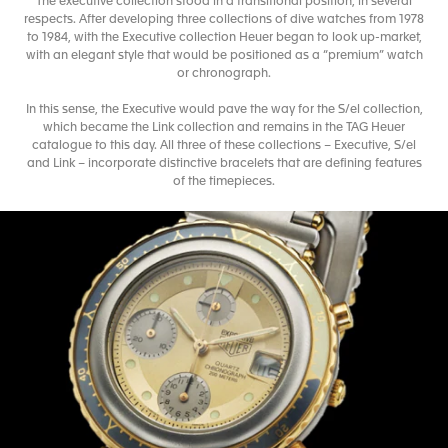
The executive collection stood in a transitional position, in several
respects. After developing three collections of dive watches from 1978
to 1984, with the Executive collection Heuer began to look up-market,
with an elegant style that would be positioned as a “premium” watch
or chronograph.
In this sense, the Executive would pave the way for the S/el collection,
which became the Link collection and remains in the TAG Heuer
catalogue to this day. All three of these collections – Executive, S/el
and Link – incorporate distinctive bracelets that are defining features
of the timepieces.