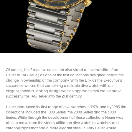
Of course, the Executive collection also stood at the transition from
Heuer to TAG Heuer, as one of the last collections designed before the
change in ownership of the company. With the Link as the Executive’s
successor, we see that combining a reliable dive watch with an
elegant, forward-looking design was an approach that would prove
successful for TAG Heuer into the 21st century.
Heuer introduced its first range of dive watches in 1978, and by 1985 the
collections included the 1000 Series, the 2000 Series and the 3000
Series. While through the development of these collections Heuer was
able to move from the strictly utilitarian dive watch to watches and
chronographs that had a more elegant style, in 1985 Heuer would