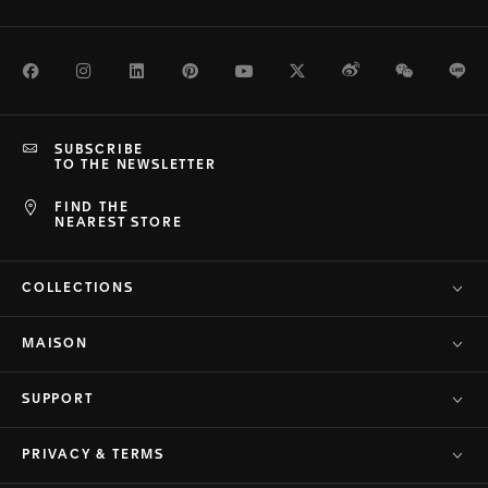
Facebook
Instagram
LinkedIn
Pinterest
Youtube
Twitter
Weibo
WeChat
Li
SUBSCRIBE
TO THE NEWSLETTER
FIND THE
NEAREST STORE
COLLECTIONS
MAISON
SUPPORT
PRIVACY & TERMS