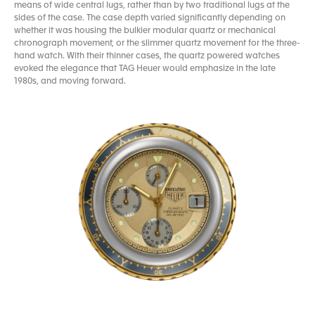
means of wide central lugs, rather than by two traditional lugs at the
sides of the case. The case depth varied significantly depending on
whether it was housing the bulkier modular quartz or mechanical
chronograph movement, or the slimmer quartz movement for the three-
hand watch. With their thinner cases, the quartz powered watches
evoked the elegance that TAG Heuer would emphasize in the late
1980s, and moving forward.