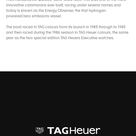
innovative catamarans ever built, racing under several names and
today is known as the Energy Observer, the first hydrogen-
powered/zero emissions vessel.
The boat raced in TAG colours from its launch in 1983 through to 1985
and then raced during the 1986 season in TAG Heuer colours, the same
year as the two special edition TAG Heuers Executive watches.