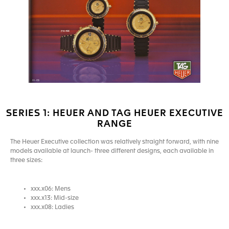
SERIES 1: HEUER AND TAG HEUER EXECUTIVE
RANGE
The Heuer Executive collection was relatively straight forward, with nine
models available at launch- three different designs, each available in
three sizes:
xxx.x06: Mens
xxx.x13: Mid-size
xxx.x08: Ladies