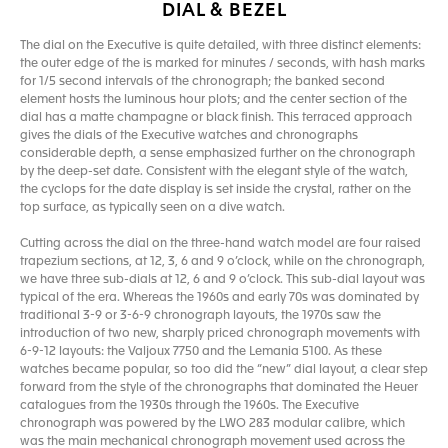
DIAL & BEZEL
The dial on the Executive is quite detailed, with three distinct elements:
the outer edge of the is marked for minutes / seconds, with hash marks
for 1/5 second intervals of the chronograph; the banked second
element hosts the luminous hour plots; and the center section of the
dial has a matte champagne or black finish. This terraced approach
gives the dials of the Executive watches and chronographs
considerable depth, a sense emphasized further on the chronograph
by the deep-set date. Consistent with the elegant style of the watch,
the cyclops for the date display is set inside the crystal, rather on the
top surface, as typically seen on a dive watch.
Cutting across the dial on the three-hand watch model are four raised
trapezium sections, at 12, 3, 6 and 9 o’clock, while on the chronograph,
we have three sub-dials at 12, 6 and 9 o’clock. This sub-dial layout was
typical of the era. Whereas the 1960s and early 70s was dominated by
traditional 3-9 or 3-6-9 chronograph layouts, the 1970s saw the
introduction of two new, sharply priced chronograph movements with
6-9-12 layouts: the Valjoux 7750 and the Lemania 5100. As these
watches became popular, so too did the “new” dial layout, a clear step
forward from the style of the chronographs that dominated the Heuer
catalogues from the 1930s through the 1960s. The Executive
chronograph was powered by the LWO 283 modular calibre, which
was the main mechanical chronograph movement used across the