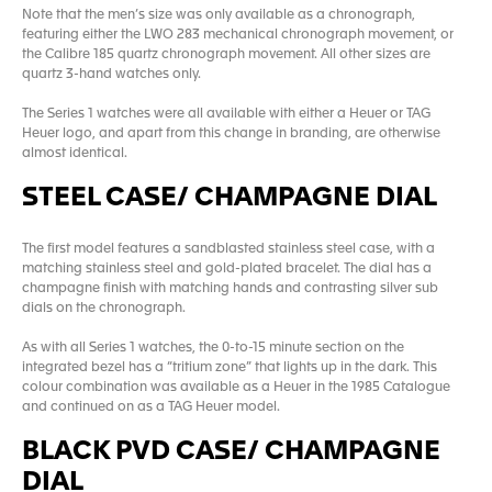
Note that the men’s size was only available as a chronograph,
featuring either the LWO 283 mechanical chronograph movement, or
the Calibre 185 quartz chronograph movement. All other sizes are
quartz 3-hand watches only.
The Series 1 watches were all available with either a Heuer or TAG
Heuer logo, and apart from this change in branding, are otherwise
almost identical.
STEEL CASE/ CHAMPAGNE DIAL
The first model features a sandblasted stainless steel case, with a
matching stainless steel and gold-plated bracelet. The dial has a
champagne finish with matching hands and contrasting silver sub
dials on the chronograph.
As with all Series 1 watches, the 0-to-15 minute section on the
integrated bezel has a “tritium zone” that lights up in the dark. This
colour combination was available as a Heuer in the 1985 Catalogue
and continued on as a TAG Heuer model.
BLACK PVD CASE/ CHAMPAGNE
DIAL