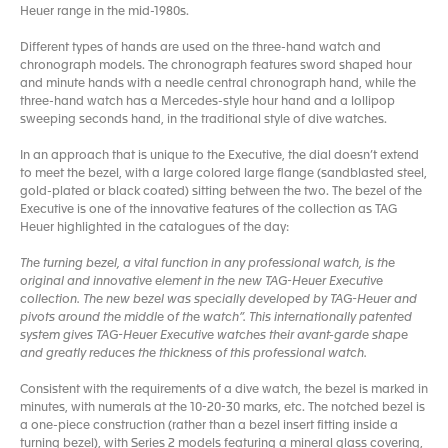
Heuer range in the mid-1980s.
Different types of hands are used on the three-hand watch and
chronograph models. The chronograph features sword shaped hour
and minute hands with a needle central chronograph hand, while the
three-hand watch has a Mercedes-style hour hand and a lollipop
sweeping seconds hand, in the traditional style of dive watches.
In an approach that is unique to the Executive, the dial doesn’t extend
to meet the bezel, with a large colored large flange (sandblasted steel,
gold-plated or black coated) sitting between the two. The bezel of the
Executive is one of the innovative features of the collection as TAG
Heuer highlighted in the catalogues of the day:
The turning bezel, a vital function in any professional watch, is the
original and innovative element in the new TAG-Heuer Executive
collection. The new bezel was specially developed by TAG-Heuer and
pivots around the middle of the watch”. This internationally patented
system gives TAG-Heuer Executive watches their avant-garde shape
and greatly reduces the thickness of this professional watch.
Consistent with the requirements of a dive watch, the bezel is marked in
minutes, with numerals at the 10-20-30 marks, etc. The notched bezel is
a one-piece construction (rather than a bezel insert fitting inside a
turning bezel), with Series 2 models featuring a mineral glass covering,