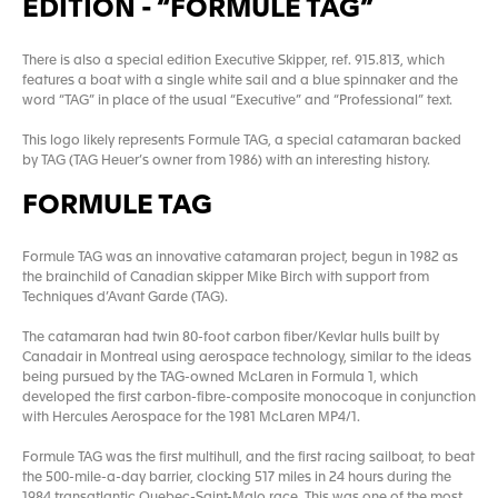
EDITION - “FORMULE TAG”
There is also a special edition Executive Skipper, ref. 915.813, which
features a boat with a single white sail and a blue spinnaker and the
word “TAG” in place of the usual “Executive” and “Professional” text.
This logo likely represents Formule TAG, a special catamaran backed
by TAG (TAG Heuer’s owner from 1986) with an interesting history.
FORMULE TAG
Formule TAG was an innovative catamaran project, begun in 1982 as
the brainchild of Canadian skipper Mike Birch with support from
Techniques d’Avant Garde (TAG).
The catamaran had twin 80-foot carbon fiber/Kevlar hulls built by
Canadair in Montreal using aerospace technology, similar to the ideas
being pursued by the TAG-owned McLaren in Formula 1, which
developed the first carbon-fibre-composite monocoque in conjunction
with Hercules Aerospace for the 1981 McLaren MP4/1.
Formule TAG was the first multihull, and the first racing sailboat, to beat
the 500-mile-a-day barrier, clocking 517 miles in 24 hours during the
1984 transatlantic Quebec-Saint-Malo race. This was one of the most