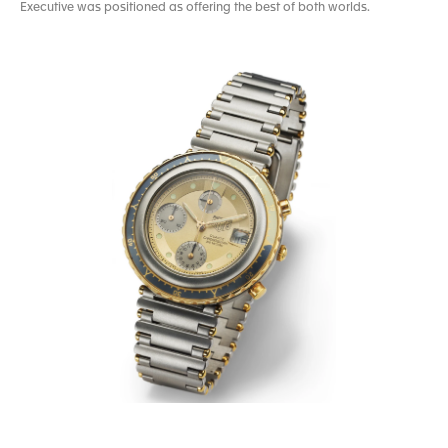
Executive was positioned as offering the best of both worlds.