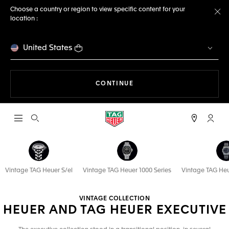
Choose a country or region to view specific content for your
location :
Cl
United States
THE NAVIGATION ON THE 
CONTINUE
Open the search
My TA
Vintage TAG Heuer S/el
Vintage TAG Heuer 1000 Series
Vintage TAG Heu
VINTAGE COLLECTION
HEUER AND TAG HEUER EXECUTIVE