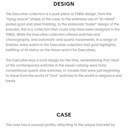
DESIGN
The Executive collection is a pure piece of 1980s design, from the
“flying saucer” shape of the case, to the extensive use of “bi-metal”
plated gold and steel finishing, to the elaborate “bullet” design of the
bracelet, this is a collection that could only have been designed in the
1980s. While the Executive collection offered watches and
chronographs, and automatic and quartz movements, in a range of
finishes, every watch in the Executive collection had gold highlights,
befitting of its status as the Heuer watch for Executives.
The Executive was a bold design for the time, remembering that most
of the contemporary watches in the Heuer catalog were fairly
conventional quartz dive watches, or models that were just beginning
to move from the world of “tool” watches to the world or elegance and
luxury.
CASE
The case has a unusual profile, attaching to the unique bracelet by