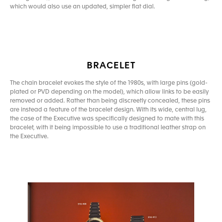
which would also use an updated, simpler flat dial.
BRACELET
The chain bracelet evokes the style of the 1980s, with large pins (gold-
plated or PVD depending on the model), which allow links to be easily
removed or added. Rather than being discreetly concealed, these pins
are instead a feature of the bracelet design. With its wide, central lug,
the case of the Executive was specifically designed to mate with this
bracelet, with it being impossible to use a traditional leather strap on
the Executive.