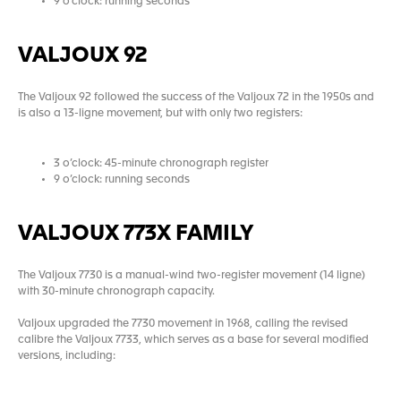
9 o’clock: running seconds
VALJOUX 92
The Valjoux 92 followed the success of the Valjoux 72 in the 1950s and
is also a 13-ligne movement, but with only two registers:
3 o’clock: 45-minute chronograph register
9 o’clock: running seconds
VALJOUX 773X FAMILY
The Valjoux 7730 is a manual-wind two-register movement (14 ligne)
with 30-minute chronograph capacity.
Valjoux upgraded the 7730 movement in 1968, calling the revised
calibre the Valjoux 7733, which serves as a base for several modified
versions, including: