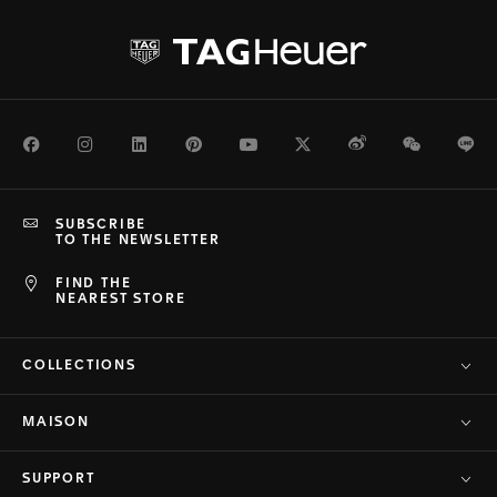
Facebook
Instagram
LinkedIn
Pinterest
Youtube
Twitter
Weibo
WeChat
Li
SUBSCRIBE
TO THE NEWSLETTER
FIND THE
NEAREST STORE
COLLECTIONS
MAISON
SUPPORT