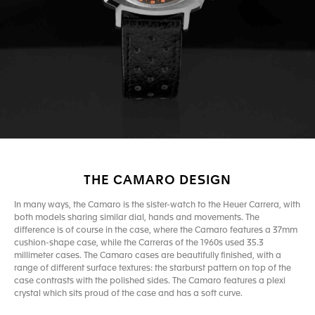
THE CAMARO DESIGN
In many ways, the Camaro is the sister-watch to the Heuer Carrera, with
both models sharing similar dial, hands and movements. The
difference is of course in the case, where the Camaro features a 37mm
cushion-shape case, while the Carreras of the 1960s used 35.3
millimeter cases. The Camaro cases are beautifully finished, with a
range of different surface textures: the starburst pattern on top of the
case contrasts with the polished sides. The Camaro features a plexi
crystal which sits proud of the case and has a soft curve.