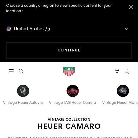
Choose a country or region to view specific content for your
location :
Cl
United States
THE NAVIGATION ON THE 
CONTINUE
Open the search
My TA
Vintage Heuer Autavia
Vintage TAG Heuer Carrera
Vintage Heuer Mon
VINTAGE COLLECTION
HEUER CAMARO