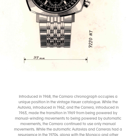
Introduced in 1968, the Camaro chronograph occupies a
unique position in the vintage Heuer catalogue. While the
Autavia, introduced in 1962, and the Carrera, introduced in
1963, made the transition in 1969 from being powered by
manual-winding movements to being powered by automatic
movements, the Camaro continued to use only manual
movements. While the automatic Autavias and Carreras had a
resurgence in the 1970s, along with the Monaco and other