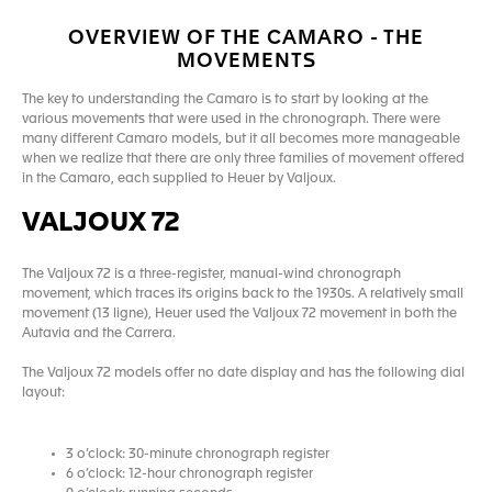
OVERVIEW OF THE CAMARO - THE
MOVEMENTS
The key to understanding the Camaro is to start by looking at the
various movements that were used in the chronograph. There were
many different Camaro models, but it all becomes more manageable
when we realize that there are only three families of movement offered
in the Camaro, each supplied to Heuer by Valjoux.
VALJOUX 72
The Valjoux 72 is a three-register, manual-wind chronograph
movement, which traces its origins back to the 1930s. A relatively small
movement (13 ligne), Heuer used the Valjoux 72 movement in both the
Autavia and the Carrera.
The Valjoux 72 models offer no date display and has the following dial
layout:
3 o’clock: 30-minute chronograph register
6 o’clock: 12-hour chronograph register