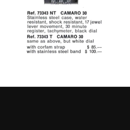
Go to slide 1
Go to slide 2
Go to slide 3
Go to slide 4