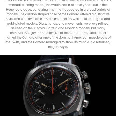
The Camaro is a special chronograph from the 1960s. Offered only as a
manual-winding model, the watch had a relatively short run in the
Heuer catalogue, but during this time it appeared in a broad variety of
models. The cushion shaped case of the Camaro offered a distinctive
style, and was available in stainless steel, as well as 18 karat gold and
gold-plated models. Dials, hands, and movements were very refined,
as used on the Autavia, Carrera and Monaco models, but many
enthusiasts enjoy the smaller size of the Camaro. Yes, Jack Heuer
named the Camaro after one of the dominant American muscle cars of
the 1960s, and the Camaro managed to show its muscle in a retrained,
elegant style.