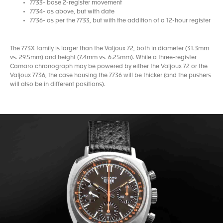
7733- base 2-register movement
7734- as above, but with date
7736- as per the 7733, but with the addition of a 12-hour register
The 773X family is larger than the Valjoux 72, both in diameter (31.3mm
vs. 29.5mm) and height (7.4mm vs. 6.25mm). While a three-register
Camaro chronograph may be powered by either the Valjoux 72 or the
Valjoux 7736, the case housing the 7736 will be thicker (and the pushers
will also be in different positions).