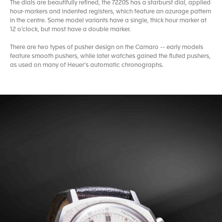
The dials are beautifully refined, the 7220S has a starburst dial, applied
hour-markers and indented registers, which feature an azurage pattern
in the centre. Some model variants have a single, thick hour marker at
12 o’clock, but most have a double marker.
There are two types of pusher design on the Camaro -- early models
feature smooth pushers, while later watches gained the fluted pushers,
as used on many of Heuer’s automatic chronographs.