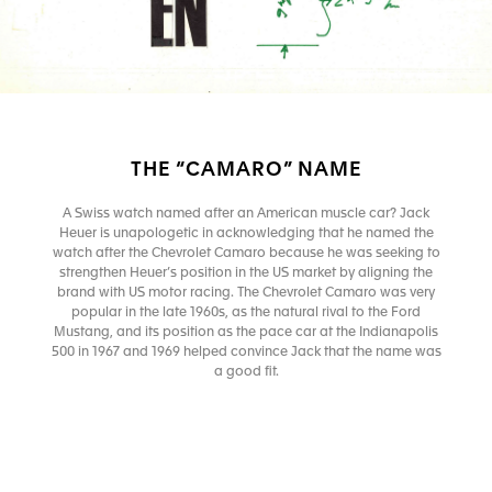
THE “CAMARO” NAME
A Swiss watch named after an American muscle car? Jack
Heuer is unapologetic in acknowledging that he named the
watch after the Chevrolet Camaro because he was seeking to
strengthen Heuer’s position in the US market by aligning the
brand with US motor racing. The Chevrolet Camaro was very
popular in the late 1960s, as the natural rival to the Ford
Mustang, and its position as the pace car at the Indianapolis
500 in 1967 and 1969 helped convince Jack that the name was
a good fit.