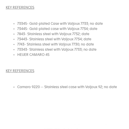
KEY REFERENCES
73345- Gold-plated Case with Valjoux 7733; no date
73445- Gold-plated case with Valjoux 7734; date
7843- Stainless steel with Valjoux 7732; date
73443- Stainless steel with Valjoux 7734; date
7743- Stainless steel with Valjoux 7730; no date
73343- Stainless steel with Valjoux 7733; no date
HEUER CAMARO 45
KEY REFERENCES
Camaro 9220 -- Stainless steel case with Valjoux 92; no date