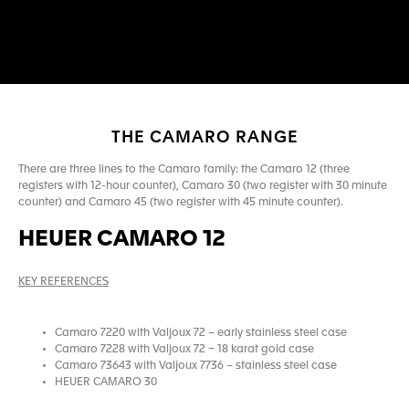
THE CAMARO RANGE
There are three lines to the Camaro family: the Camaro 12 (three
registers with 12-hour counter), Camaro 30 (two register with 30 minute
counter) and Camaro 45 (two register with 45 minute counter).
HEUER CAMARO 12
KEY REFERENCES
Camaro 7220 with Valjoux 72 – early stainless steel case
Camaro 7228 with Valjoux 72 – 18 karat gold case
Camaro 73643 with Valjoux 7736 – stainless steel case
HEUER CAMARO 30