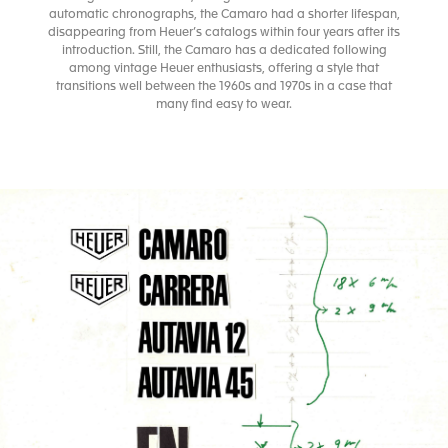
automatic chronographs, the Camaro had a shorter lifespan,
disappearing from Heuer’s catalogs within four years after its
introduction. Still, the Camaro has a dedicated following
among vintage Heuer enthusiasts, offering a style that
transitions well between the 1960s and 1970s in a case that
many find easy to wear.