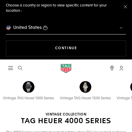
Choose a country or region to view specific content for your
location :
Cl
United States
THE NAVIGATION ON THE 
CONTINUE
Open the search
My TA
Vintage TAG Heuer 1000 Series
Vintage TAG Heuer 1500 Series
Vintage 
VINTAGE COLLECTION
TAG HEUER 4000 SERIES