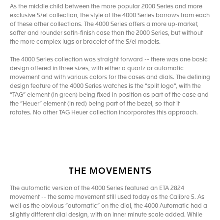
As the middle child between the more popular 2000 Series and more
exclusive S/el collection, the style of the 4000 Series borrows from each
of these other collections. The 4000 Series offers a more up-market,
softer and rounder satin-finish case than the 2000 Series, but without
the more complex lugs or bracelet of the S/el models.
The 4000 Series collection was straight forward -- there was one basic
design offered in three sizes, with either a quartz or automatic
movement and with various colors for the cases and dials. The defining
design feature of the 4000 Series watches is the “split logo”, with the
“TAG” element (in green) being fixed in position as part of the case and
the “Heuer” element (in red) being part of the bezel, so that it
rotates. No other TAG Heuer collection incorporates this approach.
THE MOVEMENTS
The automatic version of the 4000 Series featured an ETA 2824
movement -- the same movement still used today as the Calibre 5. As
well as the obvious “automatic” on the dial, the 4000 Automatic had a
slightly different dial design, with an inner minute scale added. While