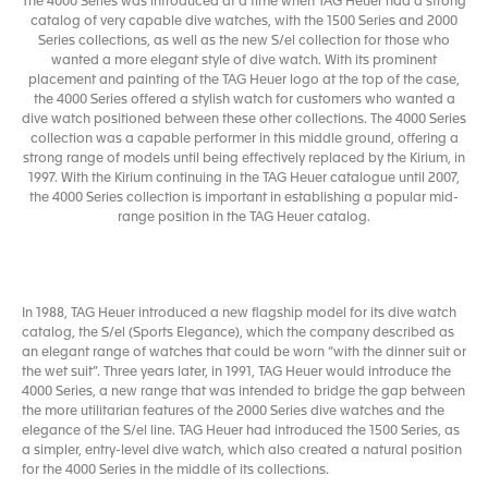
The 4000 Series was introduced at a time when TAG Heuer had a strong
catalog of very capable dive watches, with the 1500 Series and 2000
Series collections, as well as the new S/el collection for those who
wanted a more elegant style of dive watch. With its prominent
placement and painting of the TAG Heuer logo at the top of the case,
the 4000 Series offered a stylish watch for customers who wanted a
dive watch positioned between these other collections. The 4000 Series
collection was a capable performer in this middle ground, offering a
strong range of models until being effectively replaced by the Kirium, in
1997. With the Kirium continuing in the TAG Heuer catalogue until 2007,
the 4000 Series collection is important in establishing a popular mid-
range position in the TAG Heuer catalog.
In 1988, TAG Heuer introduced a new flagship model for its dive watch
catalog, the S/el (Sports Elegance), which the company described as
an elegant range of watches that could be worn “with the dinner suit or
the wet suit”. Three years later, in 1991, TAG Heuer would introduce the
4000 Series, a new range that was intended to bridge the gap between
the more utilitarian features of the 2000 Series dive watches and the
elegance of the S/el line. TAG Heuer had introduced the 1500 Series, as
a simpler, entry-level dive watch, which also created a natural position
for the 4000 Series in the middle of its collections.