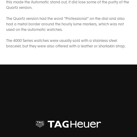
this made the Automatic stand out, it did lose some of the purity of the
Quartz version.
The Quartz version had the word “Professional” on the dial and also
had a metal border around the hourly lume markers, which was not
used on the automatic watches.
The 4000 Series watches were usually sold with a stainless steel
bracelet, but they were also offered with a leather or sharkskin strap.