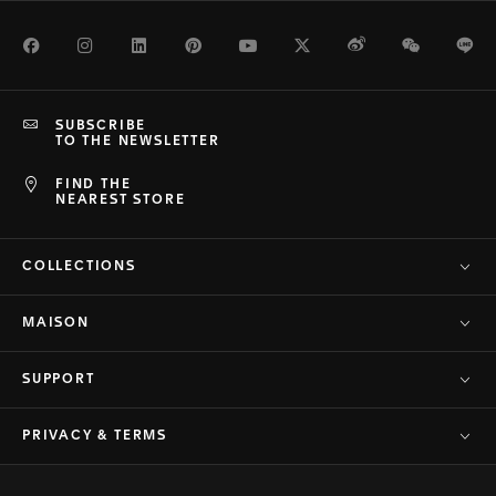
Facebook
Instagram
LinkedIn
Pinterest
Youtube
Twitter
Weibo
WeChat
Li
SUBSCRIBE
TO THE NEWSLETTER
FIND THE
NEAREST STORE
COLLECTIONS
MAISON
SUPPORT
PRIVACY & TERMS