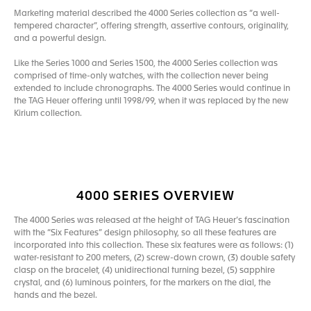
Marketing material described the 4000 Series collection as “a well-
tempered character”, offering strength, assertive contours, originality,
and a powerful design.
Like the Series 1000 and Series 1500, the 4000 Series collection was
comprised of time-only watches, with the collection never being
extended to include chronographs. The 4000 Series would continue in
the TAG Heuer offering until 1998/99, when it was replaced by the new
Kirium collection.
4000 SERIES OVERVIEW
The 4000 Series was released at the height of TAG Heuer’s fascination
with the “Six Features” design philosophy, so all these features are
incorporated into this collection. These six features were as follows: (1)
water-resistant to 200 meters, (2) screw-down crown, (3) double safety
clasp on the bracelet, (4) unidirectional turning bezel, (5) sapphire
crystal, and (6) luminous pointers, for the markers on the dial, the
hands and the bezel.