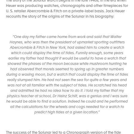
The story of the Solunar watch begins in the late 1940s, in the era when
Heuer was producing watches, chronographs and other timepieces for
U. S. retailer Abercrombie & Fitch on a private-label basis. Jack Heuer
recounts the story of the origins of the Solunar in his biography:
“One day my father came home from work and said that Walter
Haynes, who was then the president of upmarket sporting outfitters
Abercrombie & Fitch in New York, had asked him to create a watch
which could display the time of tides. Funnily enough, some years
earlier my father had thought it would be useful to have a watch that
showed the phases of the moon because while mushroom hunting he
had observed that morels seemed to spring up in greater numbers
during a waxing moon, but a watch that could display the time of tides
really stumped him. He had not seen the sea for quite a few years and
was not at all familiar with the subject of tides. He scratched his head
and admitted he had no idea how to do it. I told my father that my
physics teacher at school, Dr Heinz Schilt, was a genius and I was sure
he would be able to find a solution. Indeed he could and he performed
all the calculations for the wheels and cogs needed for a watch to
predict high tides at a given location.”
The success of the Solunar led to a Chronograph version of the tide