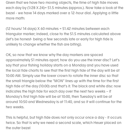
Given that we have two moving objects, the time of high tide moves
each day by (1/28 X 24)= 51.5 minutes (approx.). Now take a look at the
bezel - we have 14 days marked over a 12-hour dial. Applying a little
more math:
(12 hours/ 14 days) X 60 minutes = 51.42 minutes between each
triangular marker; indeed, close to the 51.5 minutes calculated above
(let’s be honest- being a few seconds late or early for high tide is
unlikely to change whether the fish are biting).
OK, so now that we know why the day markers are spaced
approximately 51 minutes apart, how do you use the inner disc? Let’s
say that your fishing holiday starts on a Monday and you have used
the local tide charts to see that the first high tide of the day will be at
10:00 AM. Simply use the lower crown to rotate the inner disc so that
the small triangle below the “MON” lines up with the time for the first
high tide of the day (10:00) and that’s it. The black and white disc now
indicates the high tide for each day over the next two weeks – if
Monday’s first high tide will be at 10:00, then Tuesday’s will be at
around 10:50 and Wednesday is at 11:40, and so it will continue for the
two weeks.
This is helpful, but high tide does not only occur once a day - it occurs
twice. So that is why we need a second scale, which Heuer placed on
the outer bezel