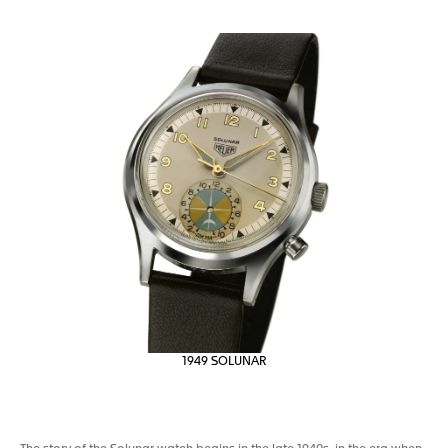
1949 SOLUNAR