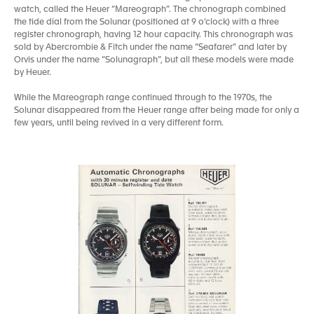
watch, called the Heuer “Mareograph”. The chronograph combined
the tide dial from the Solunar (positioned at 9 o’clock) with a three
register chronograph, having 12 hour capacity. This chronograph was
sold by Abercrombie & Fitch under the name “Seafarer” and later by
Orvis under the name “Solunagraph”, but all these models were made
by Heuer.
While the Mareograph range continued through to the 1970s, the
Solunar disappeared from the Heuer range after being made for only a
few years, until being revived in a very different form.