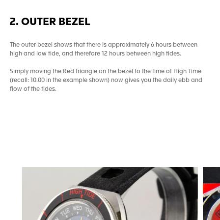
2. OUTER BEZEL
The outer bezel shows that there is approximately 6 hours between
high and low tide, and therefore 12 hours between high tides.
Simply moving the Red triangle on the bezel to the time of High Time
(recall: 10.00 in the example shown) now gives you the daily ebb and
flow of the tides.