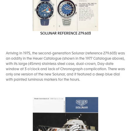
SOLUNAR REFERENCE 279.603
Arriving in 1975, the second-generation Solunar (reference 279.603) was
an oddity in the Heuer Catalogue (shown in the 1977 Catalogue above),
with its large (45mm) stainless steel case, dual-crown, Day-date
window at 3 o’clock and lack of Chronograph complication. There was
only one version of the new Solunar, and it featured a deep blue dial
with painted luminous markers for the hours.