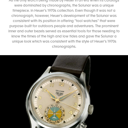
As the only watch being made by Heuer in an era when its catalogs
were dominated by chronographs, the Solunar was a unique
timepiece. in Heuer’s 1970s collection. Even though it was not a
chronograph, however, Heuer’s development of the Solunar was
consistent with its position in offering “tool watches” that were
purpose-built for outdoors people and adventurers. The prominent
inner and outer bezels served as essential tools for those needing to
know the times of the high and low tides and gave the Solunar a
unique look which was consistent with the style of Heuer’s 1970s
chronographs.