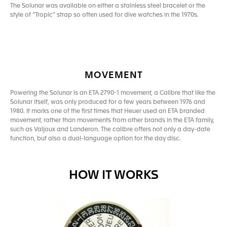
The Solunar was available on either a stainless steel bracelet or the
style of “Tropic” strap so often used for dive watches in the 1970s.
MOVEMENT
Powering the Solunar is an ETA 2790-1 movement, a Calibre that like the
Solunar itself, was only produced for a few years between 1976 and
1980. It marks one of the first times that Heuer used an ETA branded
movement, rather than movements from other brands in the ETA family,
such as Valjoux and Landeron. The calibre offers not only a day-date
function, but also a dual-language option for the day disc.
HOW IT WORKS