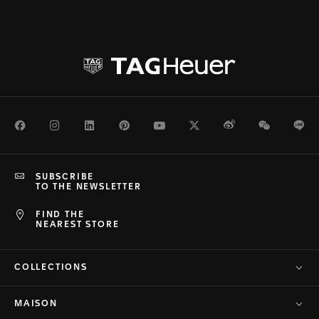
Facebook
Instagram
LinkedIn
Pinterest
Youtube
Twitter
Weibo
WeChat
Li
SUBSCRIBE
TO THE NEWSLETTER
FIND THE
NEAREST STORE
COLLECTIONS
MAISON