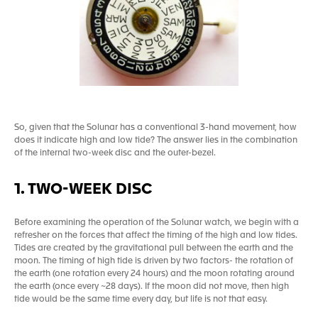
So, given that the Solunar has a conventional 3-hand movement, how
does it indicate high and low tide? The answer lies in the combination
of the internal two-week disc and the outer-bezel.
1. TWO-WEEK DISC
Before examining the operation of the Solunar watch, we begin with a
refresher on the forces that affect the timing of the high and low tides.
Tides are created by the gravitational pull between the earth and the
moon. The timing of high tide is driven by two factors- the rotation of
the earth (one rotation every 24 hours) and the moon rotating around
the earth (once every ~28 days). If the moon did not move, then high
tide would be the same time every day, but life is not that easy.