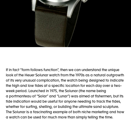
If in fact “form follows function”, then we can understand the unique
look of the Heuer Solunar watch from the 1970s as a natural outgrowth
of its very unusual complication, the watch being designed to indicate
the high and low tides at a specific location for each day over a two-
week period. Launched in 1975, the Solunar (the name being
a portmanteau of “Solar” and “Lunar”) was aimed at fishermen, but its
tide indication would be useful for anyone needing to track the tides,
whether for surfing, shelling, or building the ultimate sand sculpture.
The Solunar is a fascinating example of both niche marketing and how
a watch can be used for much more than simply telling the time.