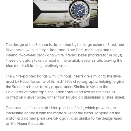
The design of the Solunar is dominated by the large external Black and
Silver bezel (with its “High Tide” and “Low Tide” markings) and the
internal two-week black and white internal bezel (marked for 14 days).
These indicators take up most of the available real estate, leaving the
blue dial itself looking relatively small.
The white-painted hands with luminous inserts are similar to the style
used by Heuer for some of its mid-1970s chronographs, helping to give
the Solunar a Heuer-family appearance. Similar in style to the
Calculator chronograph, the Black colour and text on the bezel is
printed on a silver base, rather than having an aluminium or steel insert.
The case itself has a high-shine polished finish, which provides an
interesting contrast with the matte silver of the bezel. Topping off the
watch is a domed plexi crystal- again, also similar to the design used
on the Heuer Calculator.