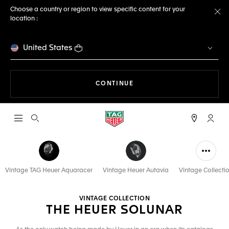
Choose a country or region to view specific content for your
location :
Cl
United States
THE NAVIGATION ON THE 
CONTINUE
Open the search
My TA
Vintage TAG Heuer Aquaracer
Vintage Heuer Autavia
Vintage Collecti
VINTAGE COLLECTION
THE HEUER SOLUNAR