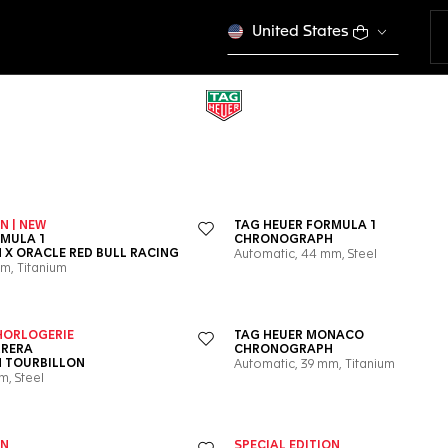
United States