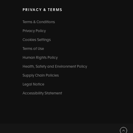
PRIVACY & TERMS
Terms & Conditions
Privacy Policy
Cookies Settings
Terms of Use
Human Rights Policy
Health, Safety and Environment Policy
Supply Chain Policies
Legal Notice
Accessibility Statement
Back to top