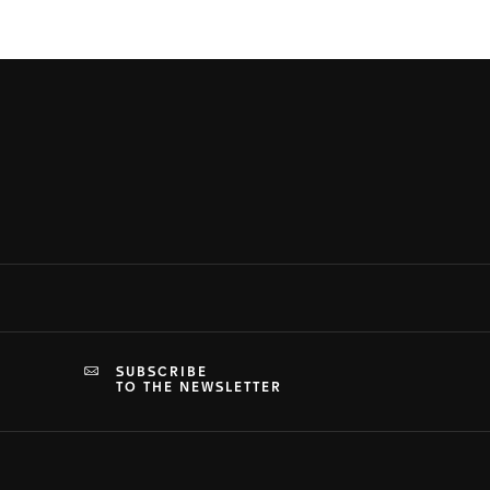
SUBSCRIBE
TO THE NEWSLETTER