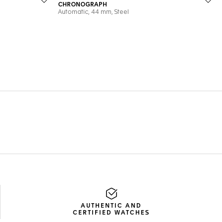
AUTHENTIC AND
CERTIFIED WATCHES