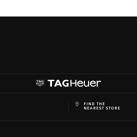
FIND THE
at
ine
NEAREST STORE