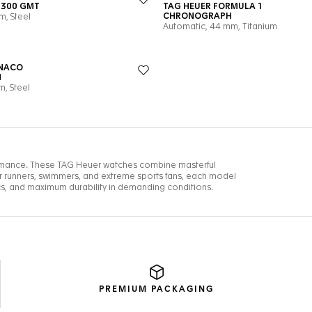
PREMIUM
PACKAGING