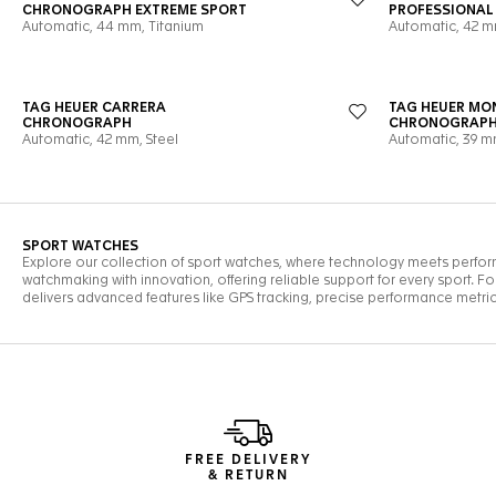
FREE DELIVERY
& RETURN