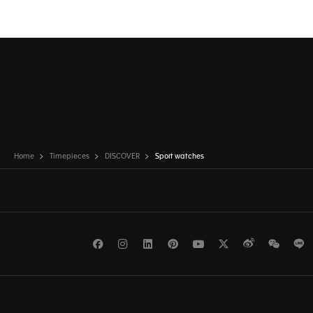
Home
Timepieces
DISCOVER
Sport watches
Facebook
Instagram
LinkedIn
Pinterest
Youtube
Twitter
Weibo
WeCh
L