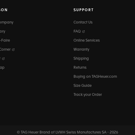
SON
SUPPORT
Company
Contact Us
ory
FAQ
-Faire
Online Services
 Corner
Warranty
r
Shipping
map
Returns
Buying on TAGHeuer.com
Size Guide
Track your Order
© TAG Heuer Brand of LVMH Swiss
Manufactures SA - 2026