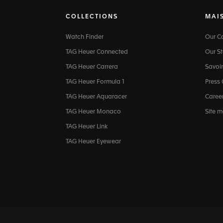
COLLECTIONS
MAI
Watch Finder
Our 
TAG Heuer Connected
Our St
TAG Heuer Carrera
Savoir
TAG Heuer Formula 1
Press
TAG Heuer Aquaracer
Caree
TAG Heuer Monaco
Site 
TAG Heuer Link
TAG Heuer Eyewear