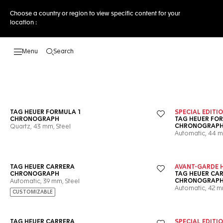
Choose a country or region to view specific content for your
location :
Search
Open the search