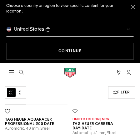
Choose a country or region to view specific content for your
location :
Cl
United States
THE NAVIGATION ON THE 
CONTINUE
Open the search
My TA