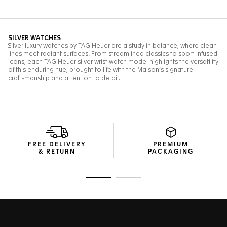
FREE DELIVERY
PREMIUM
& RETURN
PACKAGING
Go to slide 1
Go to slide 2