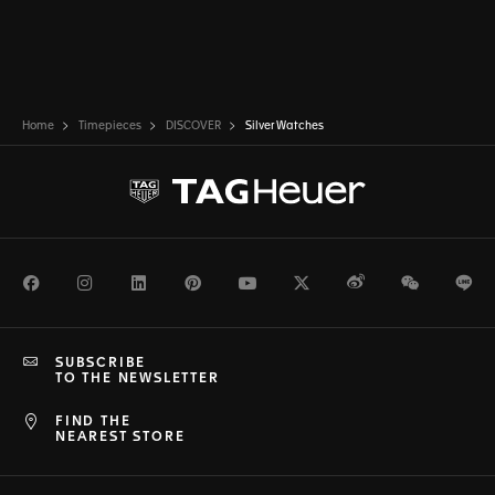
Home
Timepieces
DISCOVER
Silver Watches
Facebook
Instagram
LinkedIn
Pinterest
Youtube
Twitter
Weibo
WeChat
Li
SUBSCRIBE
TO THE NEWSLETTER
FIND THE
NEAREST STORE