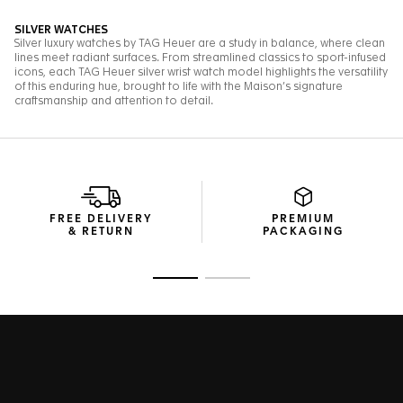
FREE DELIVERY
PREMIUM
& RETURN
PACKAGING
Go to slide 1
Go to slide 2