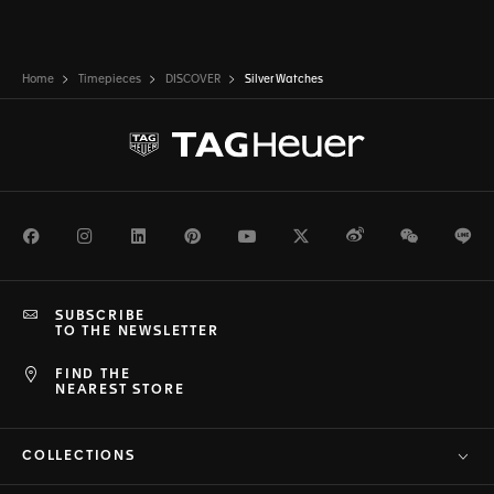
Home
Timepieces
DISCOVER
Silver Watches
Facebook
Instagram
LinkedIn
Pinterest
Youtube
Twitter
Weibo
WeChat
Li
SUBSCRIBE
TO THE NEWSLETTER
FIND THE
NEAREST STORE
COLLECTIONS