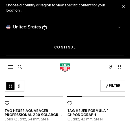
Choose a country or region to view specific content for your
location :
Cl
United States
THE NAVIGATION ON THE 
CONTINUE
Open the search
My TA