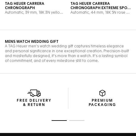
FREE DELIVERY
PREMIUM
& RETURN
PACKAGING
Go to slide 1
Go to slide 2