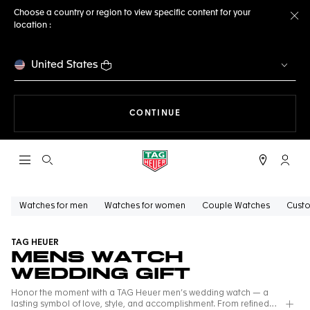
Choose a country or region to view specific content for your
location :
Cl
United States
THE NAVIGATION ON THE 
CONTINUE
Open the search
My TA