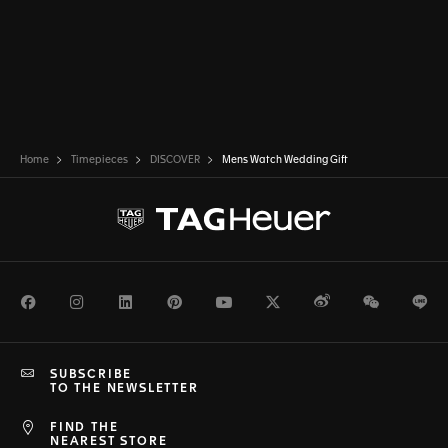
Home
Timepieces
DISCOVER
Mens Watch Wedding Gift
Facebook
Instagram
LinkedIn
Pinterest
Youtube
Twitter
Weibo
WeChat
Li
SUBSCRIBE
TO THE NEWSLETTER
FIND THE
NEAREST STORE