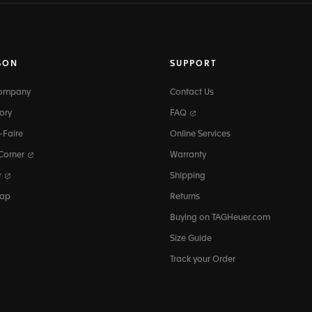
SON
SUPPORT
Company
Contact Us
ory
FAQ
-Faire
Online Services
 Corner
Warranty
r
Shipping
map
Returns
Buying on TAGHeuer.com
Size Guide
Track your Order