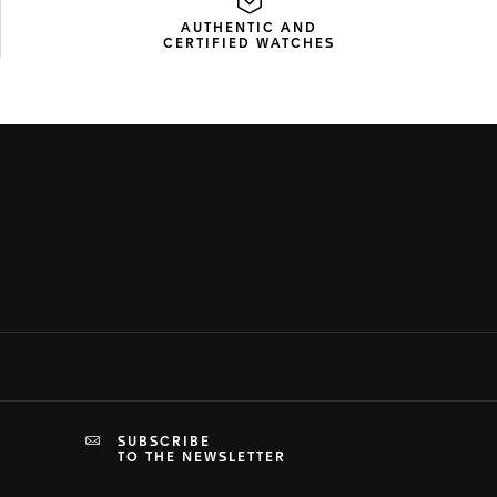
AUTHENTIC AND
CERTIFIED WATCHES
SUBSCRIBE
TO THE NEWSLETTER