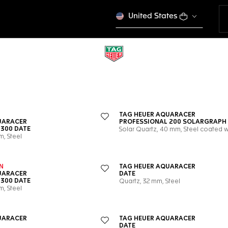
United States