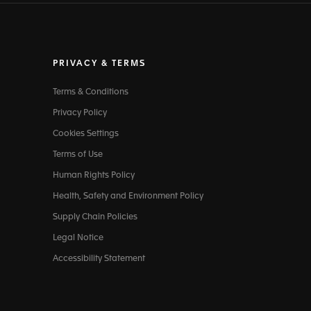
PRIVACY & TERMS
Terms & Conditions
Privacy Policy
Cookies Settings
Terms of Use
Human Rights Policy
Health, Safety and Environment Policy
Supply Chain Policies
Legal Notice
Accessibility Statement