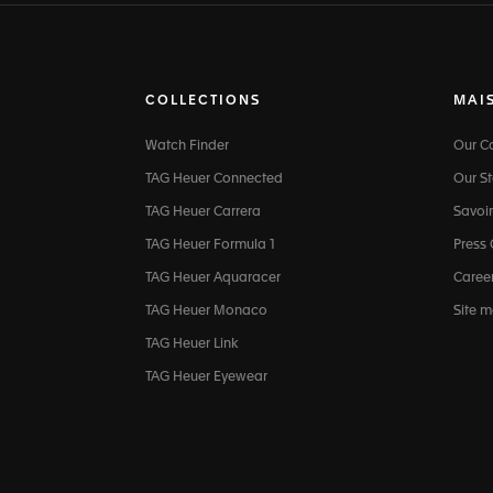
COLLECTIONS
MAI
Watch Finder
Our 
TAG Heuer Connected
Our St
TAG Heuer Carrera
Savoir
TAG Heuer Formula 1
Press
TAG Heuer Aquaracer
Caree
TAG Heuer Monaco
Site 
TAG Heuer Link
TAG Heuer Eyewear