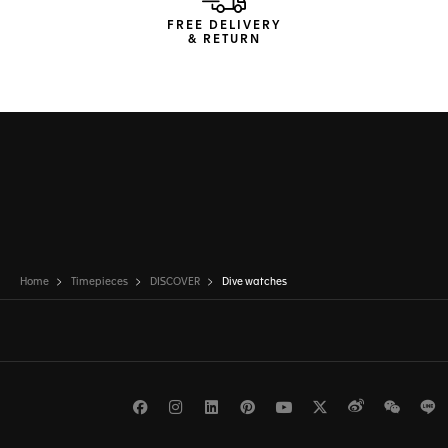
FREE DELIVERY
& RETURN
Home
Timepieces
DISCOVER
Dive watches
Facebook
Instagram
LinkedIn
Pinterest
Youtube
Twitter
Weibo
WeCh
L