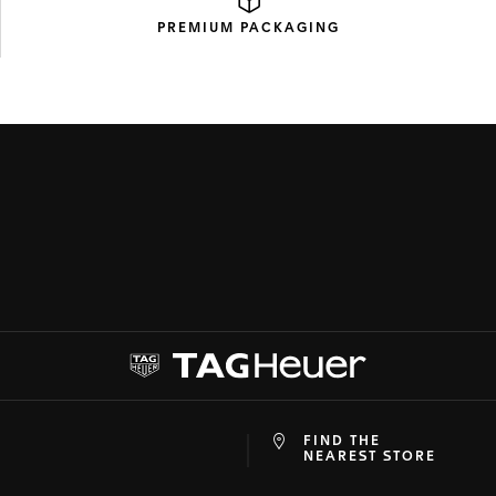
PREMIUM
PACKAGING
FIND THE
at
ine
NEAREST STORE