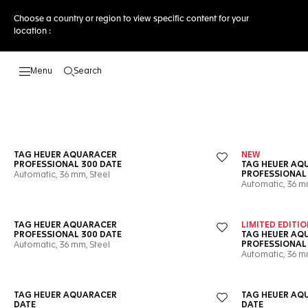
Choose a country or region to view specific content for your
location :
Search
Open the search