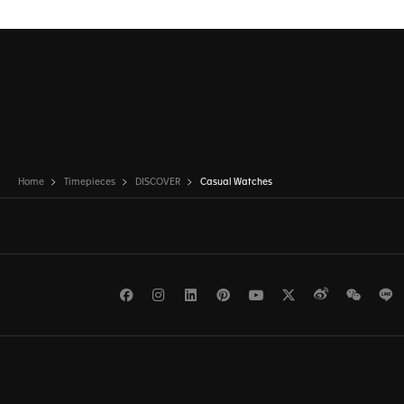
Home
Timepieces
DISCOVER
Casual Watches
Facebook
Instagram
LinkedIn
Pinterest
Youtube
Twitter
Weibo
WeCh
L