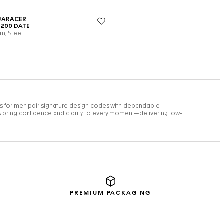
PREMIUM
PACKAGING