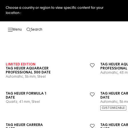
Choose a country or region to view specific content for your
location :
Search
Open the search