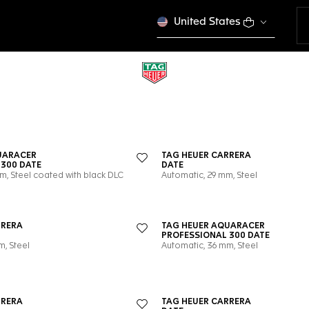
United States