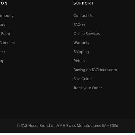
SON
SUPPORT
Company
Contact Us
ory
FAQ
-Faire
Online Services
 Corner
Warranty
r
Shipping
map
Returns
Buying on TAGHeuer.com
Size Guide
Track your Order
© TAG Heuer Brand of LVMH Swiss
Manufactures SA - 2026