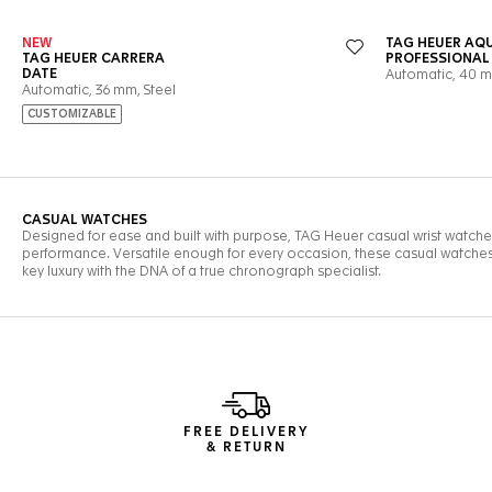
FREE DELIVERY
& RETURN