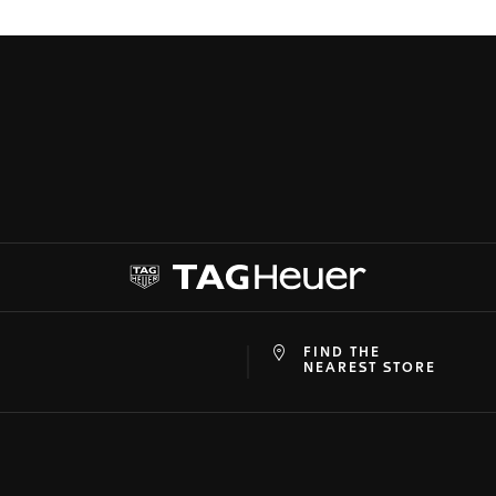
FIND THE
at
ine
NEAREST STORE