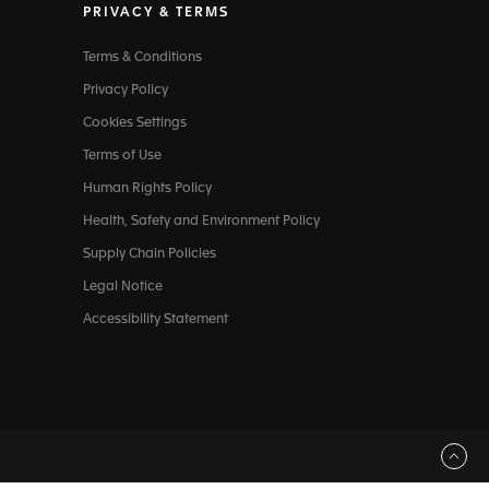
PRIVACY & TERMS
Terms & Conditions
Privacy Policy
Cookies Settings
Terms of Use
Human Rights Policy
Health, Safety and Environment Policy
Supply Chain Policies
Legal Notice
Accessibility Statement
Back to top