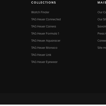
COLLECTIONS
MAI
Watch Finder
Our 
TAG Heuer Connected
Our St
TAG Heuer Carrera
Savoir
TAG Heuer Formula 1
Press
TAG Heuer Aquaracer
Caree
TAG Heuer Monaco
Site 
TAG Heuer Link
TAG Heuer Eyewear