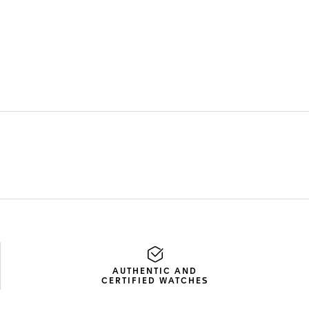
AUTHENTIC AND
CERTIFIED WATCHES