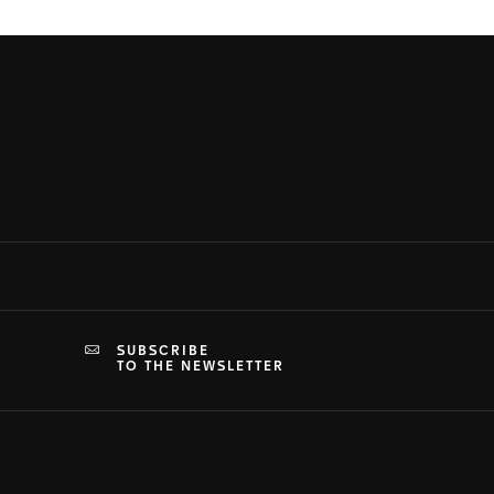
SUBSCRIBE
TO THE NEWSLETTER