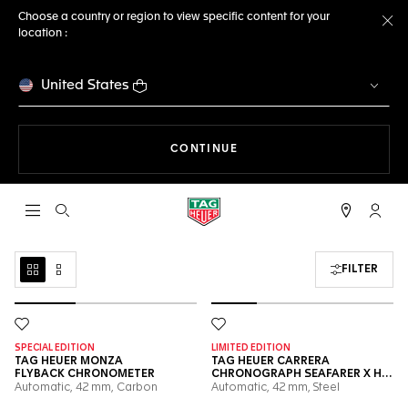
Choose a country or region to view specific content for your
location :
Cl
United States
THE NAVIGATION ON THE 
CONTINUE
Open the search
My TA