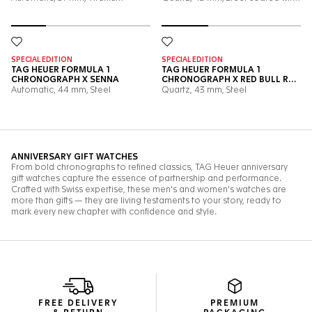
FREE DELIVERY
PREMIUM