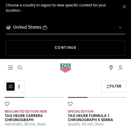
Choose a country or region to view specific content for your
location :
Cl
United States
THE NAVIGATION ON THE 
CONTINUE
Open the search
My TA