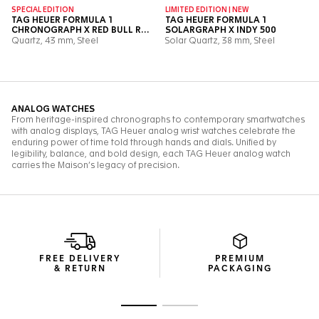
FREE DELIVERY
PREMIUM
& RETURN
PACKAGING
Go to slide 1
Go to slide 2