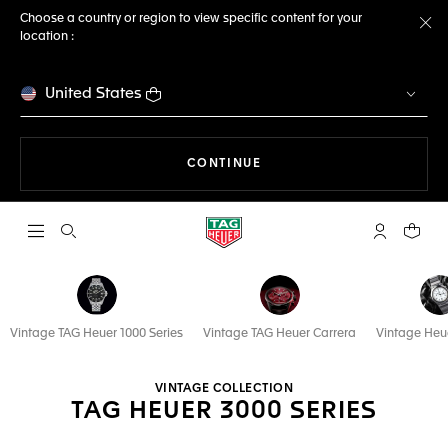
Choose a country or region to view specific content for your
location :
Cl
United States
THE NAVIGATION ON THE 
CONTINUE
Open the search
My TAG Heu
Your c
Vintage TAG Heuer 1000 Series
Vintage TAG Heuer Carrera
Vintage Heu
VINTAGE COLLECTION
TAG HEUER 3000 SERIES