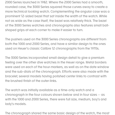
2000 Series launched in 1982. Where the 2000 Series had a smooth,
rounded case, the 3000 Series squared those curves away to create a
more technical looking watch. Complementing the angular case was a
prominent 12-sided bezel that sat inside the width of the watch. While
not as wide as the case itself, the bezel was relatively thick. The bezel
of the 3000 Series watches and chronographs also features small ball-
shaped grips at each corner to make it easier to turn.
The pushers used on the 3000 Series chronographs are different from
both the 1000 and 2000 Series, and have a similar design to the ones
used on Heuer’s classic Calibre 12 chronographs from the 1970s.
The 3000 Series incorporated small design detail to give a premium
feeling over the other dive watches in the Heuer range. Metal borders
were used on each of the hour-markers, as well as on the date window
and the sub-dials of the chronograph. Efforts were also made with the
bracelet, several models having polished center links to contrast with
the brushed finish of the outer-links.
The watch was initially available as a time-only watch and a
chronograph in the four colours shown below and in four sizes -- as
with the 1000 and 2000 Series, there were full size, medium, boy’s and
lady’s models.
The chronograph shared the same basic design of the watch, the most