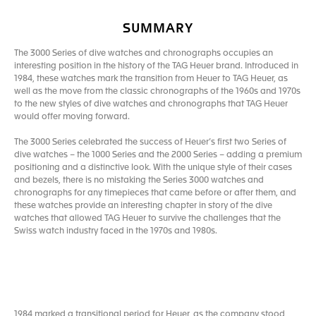
SUMMARY
The 3000 Series of dive watches and chronographs occupies an
interesting position in the history of the TAG Heuer brand. Introduced in
1984, these watches mark the transition from Heuer to TAG Heuer, as
well as the move from the classic chronographs of the 1960s and 1970s
to the new styles of dive watches and chronographs that TAG Heuer
would offer moving forward.
The 3000 Series celebrated the success of Heuer’s first two Series of
dive watches – the 1000 Series and the 2000 Series – adding a premium
positioning and a distinctive look. With the unique style of their cases
and bezels, there is no mistaking the Series 3000 watches and
chronographs for any timepieces that came before or after them, and
these watches provide an interesting chapter in story of the dive
watches that allowed TAG Heuer to survive the challenges that the
Swiss watch industry faced in the 1970s and 1980s.
1984 marked a transitional period for Heuer, as the company stood