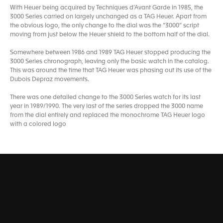
With Heuer being acquired by Techniques d’Avant Garde in 1985, the
3000 Series carried on largely unchanged as a TAG Heuer. Apart from
the obvious logo, the only change to the dial was the “3000” script
moving from just below the Heuer shield to the bottom half of the dial.
Somewhere between 1986 and 1989 TAG Heuer stopped producing the
3000 Series chronograph, leaving only the basic watch in the catalog.
This was around the time that TAG Heuer was phasing out its use of the
Dubois Depraz movements.
There was one detailed change to the 3000 Series watch for its last
year in 1989/1990. The very last of the series dropped the 3000 name
from the dial entirely and replaced the monochrome TAG Heuer logo
with a colored logo