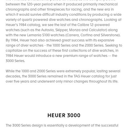
between the 120-year period when it produced primarily mechanical
chronographs and other timepieces for racing, and the new era in
which it would survive difficult industry conditions by producing a wide
variety of quartz powered dive watches and chronographs. Looking at
Heuer’s 1984 catalog, we see the last of the Calibre 12-powered
watches (such as the Autavia, Skipper, Monza and Calculator) along
with the new Lemania 5100 watches (Carrera, Cortina and Silverstone).
By 1984, Heuer had also achieved great success with its expansive
range of diver watches - the 1000 Series and the 2000 Series. Seeking to
capitalize on the success of these first collections of dive watches, in
1984 Heuer would introduce a new premium range of watches -- the
3000 Series.
While the 1000 and 2000 Series were extremely popular, lasting several
decades, the 3000 Series remained in the TAG Heuer catalog for just
over five years and underwent only minor changes throughout its life.
HEUER 3000
The 3000 Series design is essentially a development of the successful