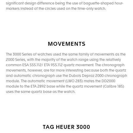
significant design difference being the use of baguette-shaped hour-
markers instead of the circles used on the time-only watch.
MOVEMENTS
The 3000 Series of watches used the same family of movements as the
2000 Series, with the majority of the watch range using the relatively
common ESA 555.112/ ETA 955.112 quartz movement. The chronograph
movements, however, are far more interesting because both the quartz
and automatic chronograph use the Dubois Depraz 2000 chronograph
module. The automatic movement (LWO 283) mates the DD2000
module to the ETA 2892 base while the quartz movement (Calibre 185)
uses the same quartz base as the watch.
TAG HEUER 3000