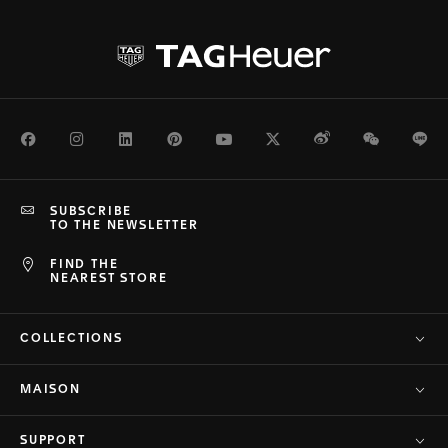
Facebook
Instagram
LinkedIn
Pinterest
Youtube
Twitter
Weibo
WeChat
Li
SUBSCRIBE
TO THE NEWSLETTER
FIND THE
NEAREST STORE
COLLECTIONS
MAISON
SUPPORT