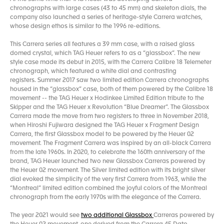
chronographs with large cases (43 to 45 mm) and skeleton dials, the
company also launched a series of heritage-style Carrera watches,
whose design ethos is similar to the 1996 re-editions.
This Carrera series all features a 39 mm case, with a raised glass
domed crystal, which TAG Heuer refers to as a “glassbox”. The new
style case made its debut in 2015, with the Carrera Calibre 18 Telemeter
chronograph, which featured a white dial and contrasting
registers. Summer 2017 saw two limited edition Carrera chronographs
housed in the “glassbox” case, both of them powered by the Calibre 18
movement -- the TAG Heuer x Hodinkee Limited Edition tribute to the
Skipper and the TAG Heuer x Revolution “Blue Dreamer”. The Glassbox
Carrera made the move from two registers to three in November 2018,
when Hiroshi Fujiwara designed the TAG Heuer x Fragment Design
Carrera, the first Glassbox model to be powered by the Heuer 02
movement. The Fragment Carrera was inspired by an all-black Carrera
from the late 1960s. In 2020, to celebrate the 160th anniversary of the
brand, TAG Heuer launched two new Glassbox Carreras powered by
the Heuer 02 movement. The Silver limited edition with its bright silver
dial evoked the simplicity of the very first Carrera from 1963, while the
“Montreal” limited edition combined the joyful colors of the Montreal
chronograph from the early 1970s with the elegance of the Carrera.
The year 2021 would see
two additional Glassbox
Carreras powered by