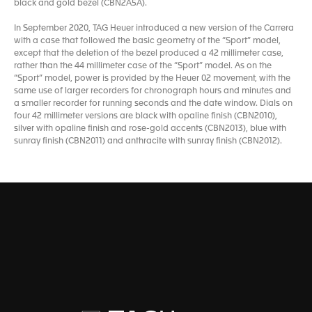
black and gold bezel (CBN2A5A).
In September 2020, TAG Heuer introduced a new version of the Carrera
with a case that followed the basic geometry of the “Sport” model,
except that the deletion of the bezel produced a 42 millimeter case,
rather than the 44 millimeter case of the “Sport” model. As on the
“Sport” model, power is provided by the Heuer 02 movement, with the
same use of larger recorders for chronograph hours and minutes and
a smaller recorder for running seconds and the date window. Dials on
four 42 millimeter versions are black with opaline finish (CBN2010),
silver with opaline finish and rose-gold accents (CBN2013), blue with
sunray finish (CBN2011) and anthracite with sunray finish (CBN2012).