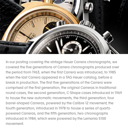
In our posting covering the vintage Heuer Carrera chronographs, we
covered the five generations of Carrera chronographs produced over
the period from 1963, when the first Carrera was introduced, to 1985
when the last Carrera appeared in a TAG Heuer catalog, before a
break in production. The first five generations of the Carrera were
comprised of the first generation, the original Carreras in traditional
round cases, the second generation, C-Shape cases introduced in 1969
to house the new automatic movements, the third generation, four
barrel-shaped Carreras, powered by the Calibre 12 movement, the
fourth generation, introduced in 1978 to house a series of quartz-
powered Carreras, and the fifth generation, two chronographs
introduced in 1984, which were powered by the Lemania 5100
movement.