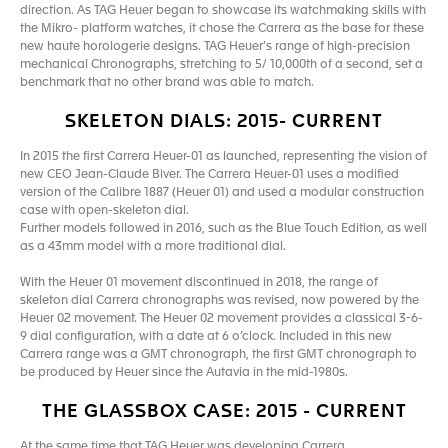
direction. As TAG Heuer began to showcase its watchmaking skills with
the Mikro- platform watches, it chose the Carrera as the base for these
new haute horologerie designs. TAG Heuer’s range of high-precision
mechanical Chronographs, stretching to 5/ 10,000th of a second, set a
benchmark that no other brand was able to match.
SKELETON DIALS: 2015- CURRENT
In 2015 the first Carrera Heuer-01 as launched, representing the vision of
new CEO Jean-Claude Biver. The Carrera Heuer-01 uses a modified
version of the Calibre 1887 (Heuer 01) and used a modular construction
case with open-skeleton dial.
Further models followed in 2016, such as the Blue Touch Edition, as well
as a 43mm model with a more traditional dial.
With the Heuer 01 movement discontinued in 2018, the range of
skeleton dial Carrera chronographs was revised, now powered by the
Heuer 02 movement. The Heuer 02 movement provides a classical 3-6-
9 dial configuration, with a date at 6 o’clock. Included in this new
Carrera range was a GMT chronograph, the first GMT chronograph to
be produced by Heuer since the Autavia in the mid-1980s.
THE GLASSBOX CASE: 2015 - CURRENT
At the same time that TAG Heuer was developing Carrera