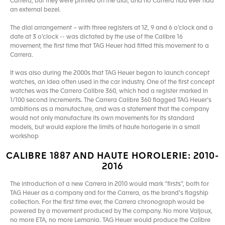
Carrera, but they were printed on the dial, and no Carrera had ever had
an external bezel.
The dial arrangement – with three registers at 12, 9 and 6 o’clock and a
date at 3 o’clock -- was dictated by the use of the Calibre 16
movement, the first time that TAG Heuer had fitted this movement to a
Carrera.
It was also during the 2000s that TAG Heuer began to launch concept
watches, an idea often used in the car industry. One of the first concept
watches was the Carrera Calibre 360, which had a register marked in
1/100 second increments. The Carrera Calibre 360 flagged TAG Heuer’s
ambitions as a manufacture, and was a statement that the company
would not only manufacture its own movements for its standard
models, but would explore the limits of haute horlogerie in a small
workshop
CALIBRE 1887 AND HAUTE HOROLERIE: 2010-
2016
The introduction of a new Carrera in 2010 would mark “firsts”, both for
TAG Heuer as a company and for the Carrera, as the brand’s flagship
collection. For the first time ever, the Carrera chronograph would be
powered by a movement produced by the company. No more Valjoux,
no more ETA, no more Lemania. TAG Heuer would produce the Calibre