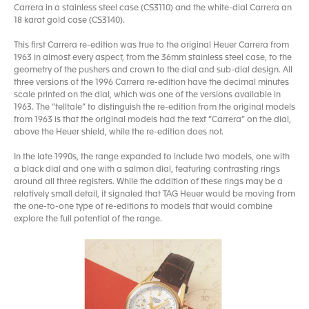
Carrera in a stainless steel case (CS3110) and the white-dial Carrera an
18 karat gold case (CS3140).
This first Carrera re-edition was true to the original Heuer Carrera from
1963 in almost every aspect, from the 36mm stainless steel case, to the
geometry of the pushers and crown to the dial and sub-dial design. All
three versions of the 1996 Carrera re-edition have the decimal minutes
scale printed on the dial, which was one of the versions available in
1963. The “telltale” to distinguish the re-edition from the original models
from 1963 is that the original models had the text “Carrera” on the dial,
above the Heuer shield, while the re-edition does not.
In the late 1990s, the range expanded to include two models, one with
a black dial and one with a salmon dial, featuring contrasting rings
around all three registers. While the addition of these rings may be a
relatively small detail, it signaled that TAG Heuer would be moving from
the one-to-one type of re-editions to models that would combine
explore the full potential of the range.