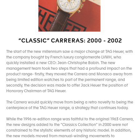
“CLASSIC” CARRERAS: 2000 - 2002
The start of the new millennium saw a major change at TAG Heuer, with
the company bought by French luxury conglomerate LVMH, who
quickly installed a new CEO: Jean-Christophe Babin. The new
management team took two steps that had a profound impact on the
product range- firstly, they moved the Carrera and Monaco away from
being limited edition watches to part of the permanent range, and
secondly, the decision was made to offer Jack Heuer the position of
Honorary Chairman at TAG Heuer.
The Carrera would quickly move from being a retro novelty to being the
centerpiece of the TAG Heuer range, a strategy that continues today.
While the 1996 re-edition range was faithful to the original 1963 Carrera,
the new designs added to the “Classics Collection” in 2000 were not
constrained to the stylistic elements of any historic model. In addition,
the new models moved from manual-winding movements to