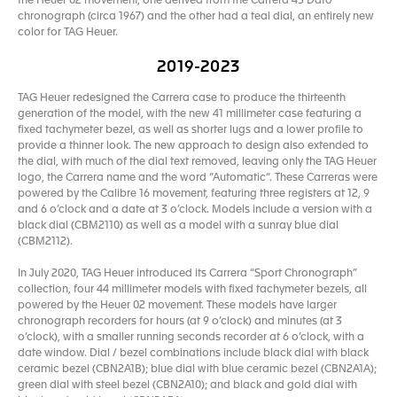
the Heuer 02 movement, one derived from the Carrera 45 Dato
chronograph (circa 1967) and the other had a teal dial, an entirely new
color for TAG Heuer.
2019-2023
TAG Heuer redesigned the Carrera case to produce the thirteenth
generation of the model, with the new 41 millimeter case featuring a
fixed tachymeter bezel, as well as shorter lugs and a lower profile to
provide a thinner look. The new approach to design also extended to
the dial, with much of the dial text removed, leaving only the TAG Heuer
logo, the Carrera name and the word “Automatic“. These Carreras were
powered by the Calibre 16 movement, featuring three registers at 12, 9
and 6 o’clock and a date at 3 o’clock. Models include a version with a
black dial (CBM2110) as well as a model with a sunray blue dial
(CBM2112).
In July 2020, TAG Heuer introduced its Carrera “Sport Chronograph”
collection, four 44 millimeter models with fixed tachymeter bezels, all
powered by the Heuer 02 movement. These models have larger
chronograph recorders for hours (at 9 o’clock) and minutes (at 3
o’clock), with a smaller running seconds recorder at 6 o’clock, with a
date window. Dial / bezel combinations include black dial with black
ceramic bezel (CBN2A1B); blue dial with blue ceramic bezel (CBN2A1A);
green dial with steel bezel (CBN2A10); and black and gold dial with