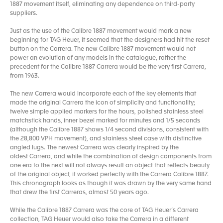
1887 movement itself, eliminating any dependence on third-party
suppliers.
Just as the use of the Calibre 1887 movement would mark a new
beginning for TAG Heuer, it seemed that the designers had hit the reset
button on the Carrera. The new Calibre 1887 movement would not
power an evolution of any models in the catalogue, rather the
precedent for the Calibre 1887 Carrera would be the very first Carrera,
from 1963.
The new Carrera would incorporate each of the key elements that
made the original Carrera the icon of simplicity and functionality;
twelve simple applied markers for the hours, polished stainless steel
matchstick hands, inner bezel marked for minutes and 1/5 seconds
(although the Calibre 1887 shows 1/4 second divisions, consistent with
the 28,800 VPH movement), and stainless steel case with distinctive
angled lugs. The newest Carrera was clearly inspired by the
oldest Carrera, and while the combination of design components from
one era to the next will not always result an object that reflects beauty
of the original object, it worked perfectly with the Carrera Calibre 1887.
This chronograph looks as though it was drawn by the very same hand
that drew the first Carreras, almost 50 years ago.
While the Calibre 1887 Carrera was the core of TAG Heuer’s Carrera
collection, TAG Heuer would also take the Carrera in a different