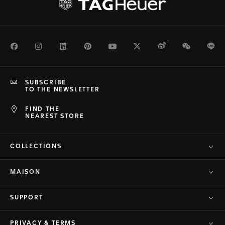
Facebook
Instagram
LinkedIn
Pinterest
Youtube
Twitter
Weibo
WeChat
Li
SUBSCRIBE
TO THE NEWSLETTER
FIND THE
NEAREST STORE
COLLECTIONS
MAISON
SUPPORT
PRIVACY & TERMS