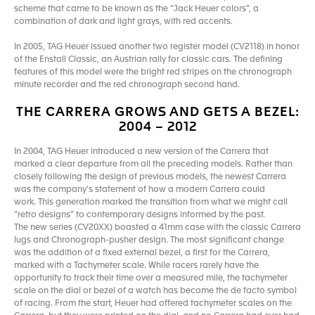
scheme that came to be known as the “Jack Heuer colors”, a
combination of dark and light grays, with red accents.
In 2005, TAG Heuer issued another two register model (CV2118) in honor
of the Enstall Classic, an Austrian rally for classic cars. The defining
features of this model were the bright red stripes on the chronograph
minute recorder and the red chronograph second hand.
THE CARRERA GROWS AND GETS A BEZEL:
2004 – 2012
In 2004, TAG Heuer introduced a new version of the Carrera that
marked a clear departure from all the preceding models. Rather than
closely following the design of previous models, the newest Carrera
was the company’s statement of how a modern Carrera could
work. This generation marked the transition from what we might call
“retro designs” to contemporary designs informed by the past.
The new series (CV20XX) boasted a 41mm case with the classic Carrera
lugs and Chronograph-pusher design. The most significant change
was the addition of a fixed external bezel, a first for the Carrera,
marked with a Tachymeter scale. While racers rarely have the
opportunity to track their time over a measured mile, the tachymeter
scale on the dial or bezel of a watch has become the de facto symbol
of racing. From the start, Heuer had offered tachymeter scales on the