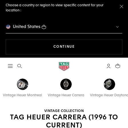
Choose a country or region to view specific content for your
location :
Cl
United States
THE NAVIGATION ON THE 
CONTINUE
Open the search
My TAG Heu
Your c
Vintage Heuer Montreal
Vintage Heuer Carrera
Vintage Heuer Dayton
VINTAGE COLLECTION
TAG HEUER CARRERA (1996 TO
CURRENT)