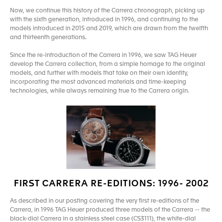
Now, we continue this history of the Carrera chronograph, picking up
with the sixth generation, introduced in 1996, and continuing to the
models introduced in 2015 and 2019, which are drawn from the twelfth
and thirteenth generations.
Since the re-introduction of the Carrera in 1996, we saw TAG Heuer
develop the Carrera collection, from a simple homage to the original
models, and further with models that take on their own identity,
incorporating the most advanced materials and time-keeping
technologies, while always remaining true to the Carrera origin.
FIRST CARRERA RE-EDITIONS: 1996- 2002
As described in our posting covering the very first re-editions of the
Carrera, in 1996 TAG Heuer produced three models of the Carrera -- the
black-dial Carrera in a stainless steel case (CS3111), the white-dial