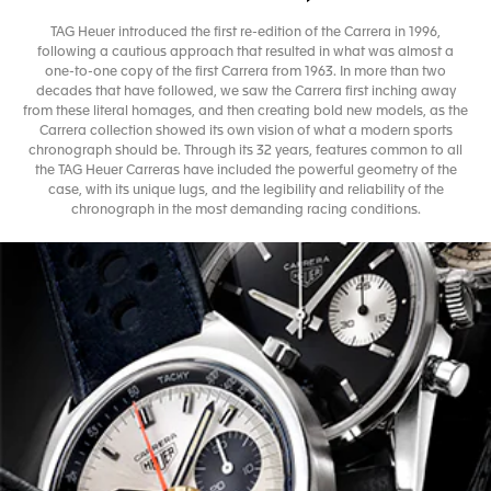
TAG Heuer introduced the first re-edition of the Carrera in 1996,
following a cautious approach that resulted in what was almost a
one-to-one copy of the first Carrera from 1963. In more than two
decades that have followed, we saw the Carrera first inching away
from these literal homages, and then creating bold new models, as the
Carrera collection showed its own vision of what a modern sports
chronograph should be. Through its 32 years, features common to all
the TAG Heuer Carreras have included the powerful geometry of the
case, with its unique lugs, and the legibility and reliability of the
chronograph in the most demanding racing conditions.