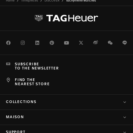
Home
Timepieces
DISCOVER
Tachymeter watches
Facebook
Instagram
LinkedIn
Pinterest
Youtube
Twitter
Weibo
WeChat
Li
SUBSCRIBE
TO THE NEWSLETTER
FIND THE
NEAREST STORE
COLLECTIONS
MAISON
SUPPORT