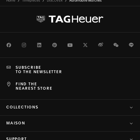
Home
Timepieces
DISCOVER
Automobile Watches
Facebook
Instagram
LinkedIn
Pinterest
Youtube
Twitter
Weibo
WeChat
Li
SUBSCRIBE
TO THE NEWSLETTER
FIND THE
NEAREST STORE
COLLECTIONS
MAISON
SUPPORT