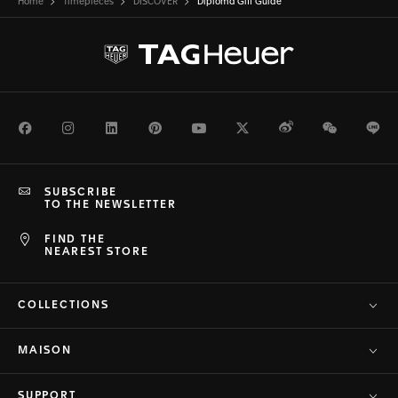
Home
Timepieces
DISCOVER
Diploma Gift Guide
Facebook
Instagram
LinkedIn
Pinterest
Youtube
Twitter
Weibo
WeChat
Li
SUBSCRIBE
TO THE NEWSLETTER
FIND THE
NEAREST STORE
COLLECTIONS
MAISON
SUPPORT