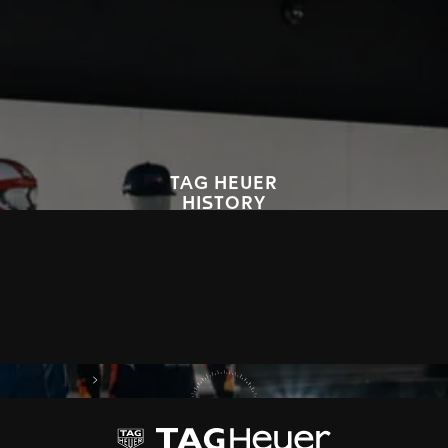
TAG HEUER
HISTORY
Since 1860, TAG Heuer has embodied avant-garde, precision and
bold style, that have marked the world history of the watch industry.
We invite you to explore our legacy, through our timepieces and
innovations.
DISCOVER OUR HISTORY
on Tag Heuer
My TAG Heuer
Our Story