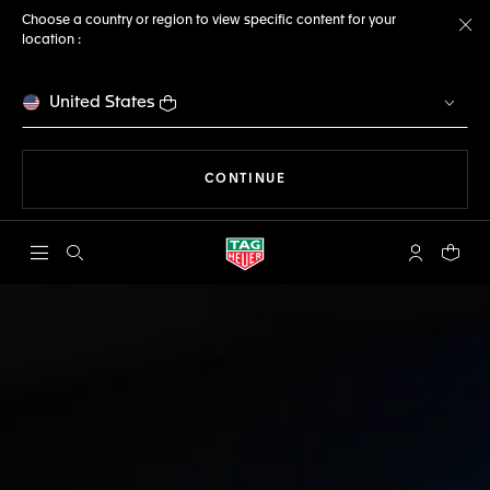
Choose a country or region to view specific content for your
location :
Cl
United States
THE NAVIGATION ON THE 
CONTINUE
Open the search
My TAG Heu
Your c