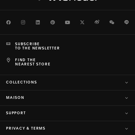
Facebook
Instagram
LinkedIn
Pinterest
Youtube
Twitter
Weibo
WeChat
Li
SUBSCRIBE
TO THE NEWSLETTER
FIND THE
NEAREST STORE
COLLECTIONS
MAISON
SUPPORT
PRIVACY & TERMS