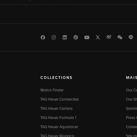
Facebook
Instagram
LinkedIn
Pinterest
Youtube
Twitter
Weibo
WeCh
L
COLLECTIONS
MAI
Watch Finder
Our 
TAG Heuer Connected
Our St
TAG Heuer Carrera
Savoir
TAG Heuer Formula 1
Press
TAG Heuer Aquaracer
Caree
TAG Heuer Monaco
Site 