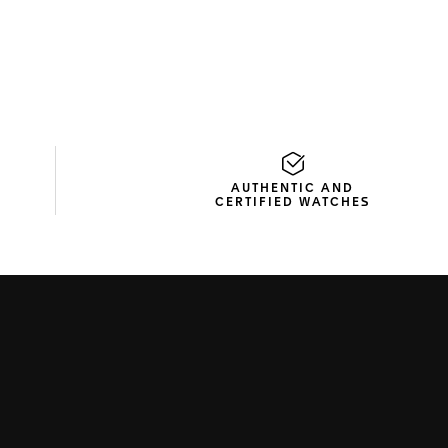
AUTHENTIC AND
CERTIFIED WATCHES