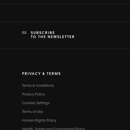
SUBSCRIBE
TO THE NEWSLETTER
PRIVACY & TERMS
Terms & Conditions
Privacy Policy
Cookies Settings
Terms of Use
Human Rights Policy
Health, Safety and Environment Policy