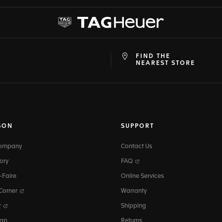
FIND THE
at
ine
NEAREST STORE
SON
SUPPORT
Company
Contact Us
ory
FAQ
-Faire
Online Services
 Corner
Warranty
r
Shipping
map
Returns