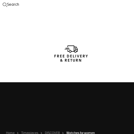
Search
Open the search
FREE DELIVERY
& RETURN
Home
Timepieces
DISCOVER
Watches for women