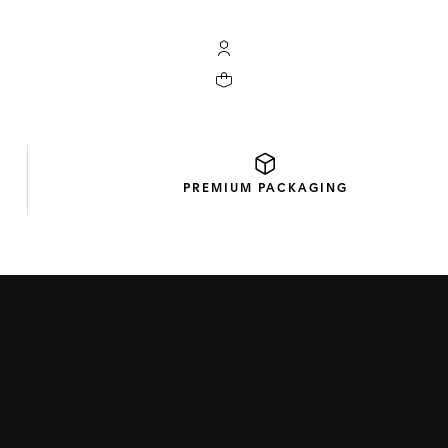
My TAG Heuer account
Your cart contains 0 products
PREMIUM
PACKAGING