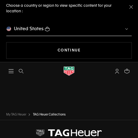
Choose a country or region to view specific content for your
location :
Cl
United States
THE NAVIGATION ON THE 
CONTINUE
Open the search
My TAG Heu
Your c
My TAG Heuer
TAG Heuer Collections