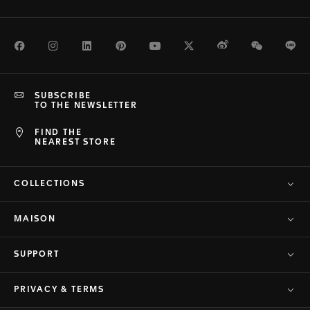
Facebook
Instagram
LinkedIn
Pinterest
Youtube
Twitter
Weibo
WeChat
Li
SUBSCRIBE
TO THE NEWSLETTER
FIND THE
NEAREST STORE
COLLECTIONS
MAISON
SUPPORT
PRIVACY & TERMS